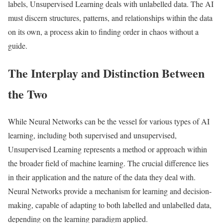
labels, Unsupervised Learning deals with unlabelled data. The AI
must discern structures, patterns, and relationships within the data
on its own, a process akin to finding order in chaos without a
guide.
The Interplay and Distinction Between
the Two
While Neural Networks can be the vessel for various types of AI
learning, including both supervised and unsupervised,
Unsupervised Learning represents a method or approach within
the broader field of machine learning. The crucial difference lies
in their application and the nature of the data they deal with.
Neural Networks provide a mechanism for learning and decision-
making, capable of adapting to both labelled and unlabelled data,
depending on the learning paradigm applied.