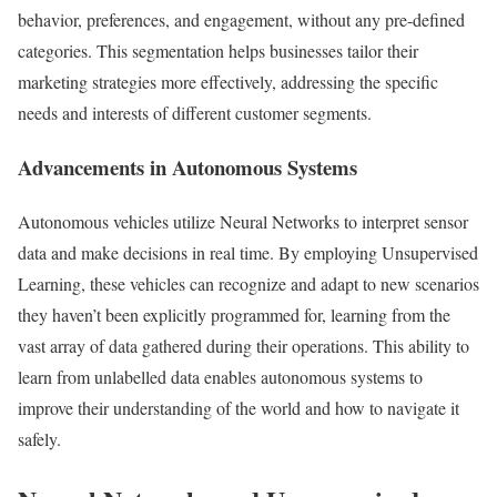
behavior, preferences, and engagement, without any pre-defined
categories. This segmentation helps businesses tailor their
marketing strategies more effectively, addressing the specific
needs and interests of different customer segments.
Advancements in Autonomous Systems
Autonomous vehicles utilize Neural Networks to interpret sensor
data and make decisions in real time. By employing Unsupervised
Learning, these vehicles can recognize and adapt to new scenarios
they haven’t been explicitly programmed for, learning from the
vast array of data gathered during their operations. This ability to
learn from unlabelled data enables autonomous systems to
improve their understanding of the world and how to navigate it
safely.