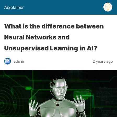
Aixplainer
What is the difference between
Neural Networks and
Unsupervised Learning in AI?
admin
2 years ago