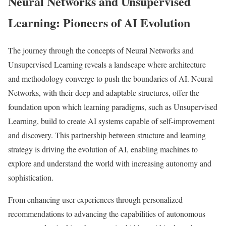
Neural Networks and Unsupervised
Learning: Pioneers of AI Evolution
The journey through the concepts of Neural Networks and
Unsupervised Learning reveals a landscape where architecture
and methodology converge to push the boundaries of AI. Neural
Networks, with their deep and adaptable structures, offer the
foundation upon which learning paradigms, such as Unsupervised
Learning, build to create AI systems capable of self-improvement
and discovery. This partnership between structure and learning
strategy is driving the evolution of AI, enabling machines to
explore and understand the world with increasing autonomy and
sophistication.
From enhancing user experiences through personalized
recommendations to advancing the capabilities of autonomous