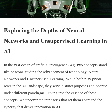
Exploring the Depths of Neural
Networks and Unsupervised Learning in
AI
In the vast ocean of artificial intelligence (AI), two concepts stand
like beacons guiding the advancement of technology: Neural
Networks and Unsupervised Learning. While both play pivotal
roles in the AI landscape, they serve distinct purposes and operate
under different paradigms. Diving into the essence of these
concepts, we uncover the intricacies that set them apart and the
synergy that drives innovation in AI.