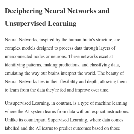
Deciphering Neural Networks and
Unsupervised Learning
Neural Networks, inspired by the human brain’s structure, are
complex models designed to process data through layers of
interconnected nodes or neurons. These networks excel at
identifying patterns, making predictions, and classifying data,
emulating the way our brains interpret the world. The beauty of
Neural Networks lies in their flexibility and depth, allowing them
to learn from the data they’re fed and improve over time.
Unsupervised Learning, in contrast, is a type of machine learning
where the AI system learns from data without explicit instructions.
Unlike its counterpart, Supervised Learning, where data comes
labelled and the AI learns to predict outcomes based on those