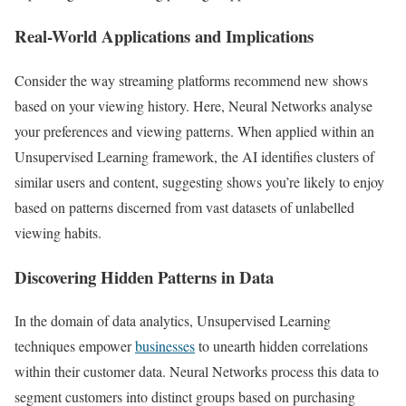
Real-World Applications and Implications
Consider the way streaming platforms recommend new shows
based on your viewing history. Here, Neural Networks analyse
your preferences and viewing patterns. When applied within an
Unsupervised Learning framework, the AI identifies clusters of
similar users and content, suggesting shows you’re likely to enjoy
based on patterns discerned from vast datasets of unlabelled
viewing habits.
Discovering Hidden Patterns in Data
In the domain of data analytics, Unsupervised Learning
techniques empower
businesses
to unearth hidden correlations
within their customer data. Neural Networks process this data to
segment customers into distinct groups based on purchasing