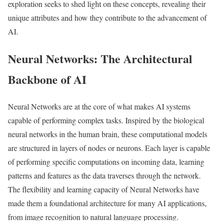
exploration seeks to shed light on these concepts, revealing their
unique attributes and how they contribute to the advancement of
AI.
Neural Networks: The Architectural
Backbone of AI
Neural Networks are at the core of what makes AI systems
capable of performing complex tasks. Inspired by the biological
neural networks in the human brain, these computational models
are structured in layers of nodes or neurons. Each layer is capable
of performing specific computations on incoming data, learning
patterns and features as the data traverses through the network.
The flexibility and learning capacity of Neural Networks have
made them a foundational architecture for many AI applications,
from image recognition to natural language processing.