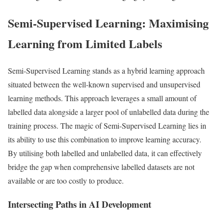
Semi-Supervised Learning: Maximising
Learning from Limited Labels
Semi-Supervised Learning stands as a hybrid learning approach
situated between the well-known supervised and unsupervised
learning methods. This approach leverages a small amount of
labelled data alongside a larger pool of unlabelled data during the
training process. The magic of Semi-Supervised Learning lies in
its ability to use this combination to improve learning accuracy.
By utilising both labelled and unlabelled data, it can effectively
bridge the gap when comprehensive labelled datasets are not
available or are too costly to produce.
Intersecting Paths in AI Development