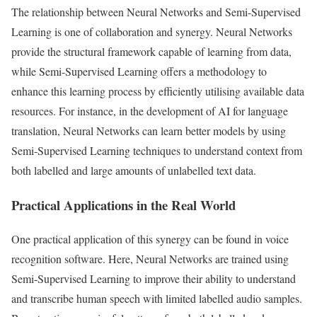
The relationship between Neural Networks and Semi-Supervised
Learning is one of collaboration and synergy. Neural Networks
provide the structural framework capable of learning from data,
while Semi-Supervised Learning offers a methodology to
enhance this learning process by efficiently utilising available data
resources. For instance, in the development of AI for language
translation, Neural Networks can learn better models by using
Semi-Supervised Learning techniques to understand context from
both labelled and large amounts of unlabelled text data.
Practical Applications in the Real World
One practical application of this synergy can be found in voice
recognition software. Here, Neural Networks are trained using
Semi-Supervised Learning to improve their ability to understand
and transcribe human speech with limited labelled audio samples.