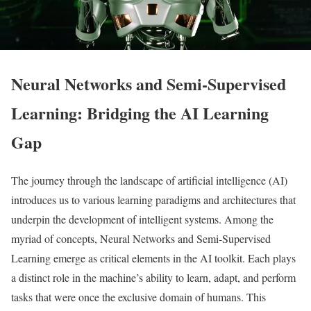
Neural Networks and Semi-Supervised
Learning: Bridging the AI Learning
Gap
The journey through the landscape of artificial intelligence (AI)
introduces us to various learning paradigms and architectures that
underpin the development of intelligent systems. Among the
myriad of concepts, Neural Networks and Semi-Supervised
Learning emerge as critical elements in the AI toolkit. Each plays
a distinct role in the machine’s ability to learn, adapt, and perform
tasks that were once the exclusive domain of humans. This