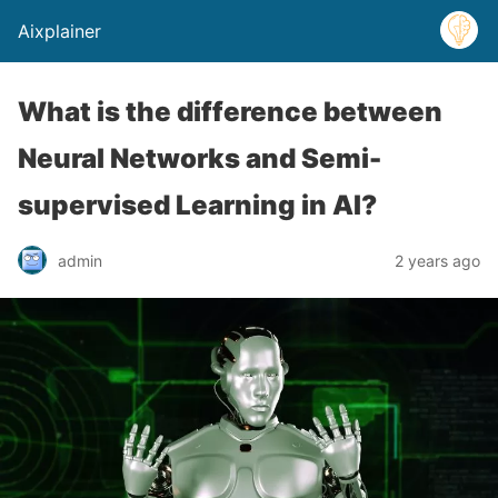
Aixplainer
What is the difference between
Neural Networks and Semi-
supervised Learning in AI?
admin
2 years ago