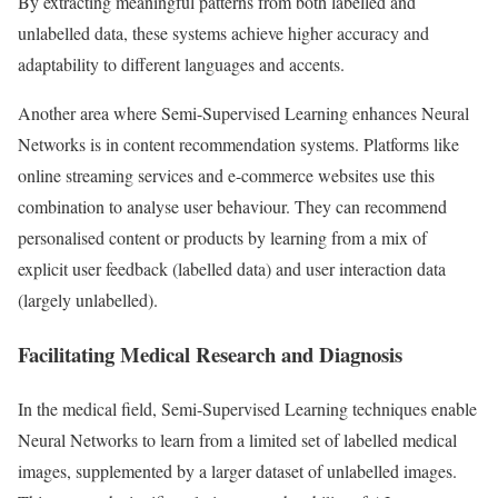
By extracting meaningful patterns from both labelled and
unlabelled data, these systems achieve higher accuracy and
adaptability to different languages and accents.
Another area where Semi-Supervised Learning enhances Neural
Networks is in content recommendation systems. Platforms like
online streaming services and e-commerce websites use this
combination to analyse user behaviour. They can recommend
personalised content or products by learning from a mix of
explicit user feedback (labelled data) and user interaction data
(largely unlabelled).
Facilitating Medical Research and Diagnosis
In the medical field, Semi-Supervised Learning techniques enable
Neural Networks to learn from a limited set of labelled medical
images, supplemented by a larger dataset of unlabelled images.