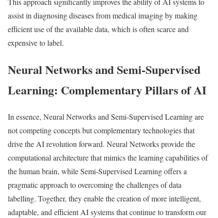
This approach significantly improves the ability of AI systems to
assist in diagnosing diseases from medical imaging by making
efficient use of the available data, which is often scarce and
expensive to label.
Neural Networks and Semi-Supervised
Learning: Complementary Pillars of AI
In essence, Neural Networks and Semi-Supervised Learning are
not competing concepts but complementary technologies that
drive the AI revolution forward. Neural Networks provide the
computational architecture that mimics the learning capabilities of
the human brain, while Semi-Supervised Learning offers a
pragmatic approach to overcoming the challenges of data
labelling. Together, they enable the creation of more intelligent,
adaptable, and efficient AI systems that continue to transform our