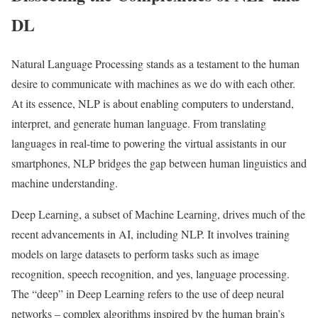
DL
Natural Language Processing stands as a testament to the human
desire to communicate with machines as we do with each other.
At its essence, NLP is about enabling computers to understand,
interpret, and generate human language. From translating
languages in real-time to powering the virtual assistants in our
smartphones, NLP bridges the gap between human linguistics and
machine understanding.
Deep Learning, a subset of Machine Learning, drives much of the
recent advancements in AI, including NLP. It involves training
models on large datasets to perform tasks such as image
recognition, speech recognition, and yes, language processing.
The “deep” in Deep Learning refers to the use of deep neural
networks – complex algorithms inspired by the human brain’s