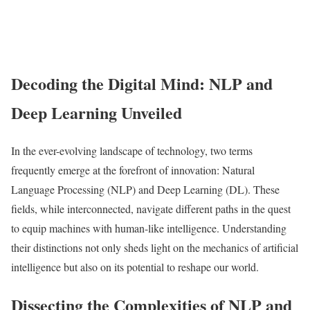
Decoding the Digital Mind: NLP and
Deep Learning Unveiled
In the ever-evolving landscape of technology, two terms
frequently emerge at the forefront of innovation: Natural
Language Processing (NLP) and Deep Learning (DL). These
fields, while interconnected, navigate different paths in the quest
to equip machines with human-like intelligence. Understanding
their distinctions not only sheds light on the mechanics of artificial
intelligence but also on its potential to reshape our world.
Dissecting the Complexities of NLP and