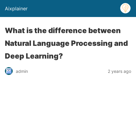
Aixplainer
What is the difference between
Natural Language Processing and
Deep Learning?
admin
2 years ago