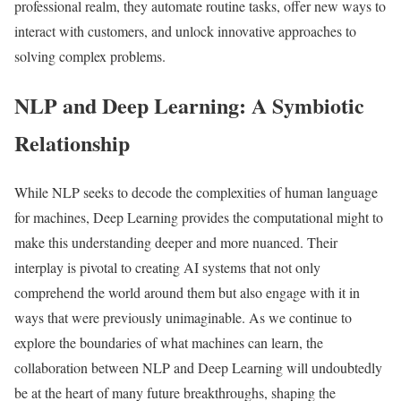
professional realm, they automate routine tasks, offer new ways to
interact with customers, and unlock innovative approaches to
solving complex problems.
NLP and Deep Learning: A Symbiotic
Relationship
While NLP seeks to decode the complexities of human language
for machines, Deep Learning provides the computational might to
make this understanding deeper and more nuanced. Their
interplay is pivotal to creating AI systems that not only
comprehend the world around them but also engage with it in
ways that were previously unimaginable. As we continue to
explore the boundaries of what machines can learn, the
collaboration between NLP and Deep Learning will undoubtedly
be at the heart of many future breakthroughs, shaping the