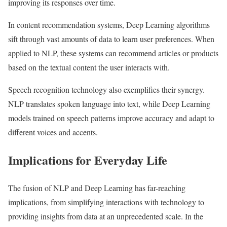
improving its responses over time.
In content recommendation systems, Deep Learning algorithms
sift through vast amounts of data to learn user preferences. When
applied to NLP, these systems can recommend articles or products
based on the textual content the user interacts with.
Speech recognition technology also exemplifies their synergy.
NLP translates spoken language into text, while Deep Learning
models trained on speech patterns improve accuracy and adapt to
different voices and accents.
Implications for Everyday Life
The fusion of NLP and Deep Learning has far-reaching
implications, from simplifying interactions with technology to
providing insights from data at an unprecedented scale. In the