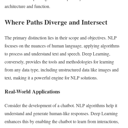
architecture and function.
Where Paths Diverge and Intersect
The primary distinction lies in their scope and objectives. NLP
focuses on the nuances of human language, applying algorithms
to process and understand text and speech. Deep Learning,
conversely, provides the tools and methodologies for learning
from any data type, including unstructured data like images and
text, making it a powerful engine for NLP solutions.
Real-World Applications
Consider the development of a chatbot. NLP algorithms help it
understand and generate human-like responses. Deep Learning
enhances this by enabling the chatbot to learn from interactions,