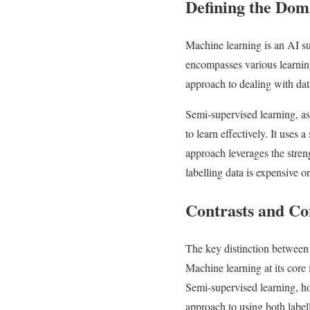
Defining the Dom
Machine learning is an AI su
encompasses various learning
approach to dealing with dat
Semi-supervised learning, as 
to learn effectively. It uses
approach leverages the stren
labelling data is expensive or
Contrasts and C
The key distinction between 
Machine learning at its core
Semi-supervised learning, how
approach to using both labell