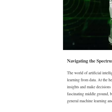
Navigating the Spectr
The world of artificial inte
learning from data. At the he
insights and make decisions
fascinating middle ground, 
general machine learning and