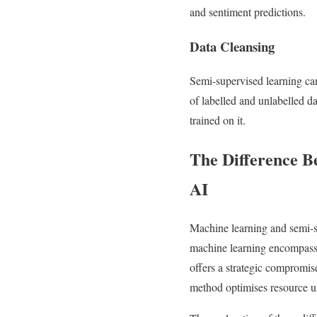
and sentiment predictions.
Data Cleansing
Semi-supervised learning can
of labelled and unlabelled da
trained on it.
The Difference B
AI
Machine learning and semi-su
machine learning encompasse
offers a strategic compromise
method optimises resource use