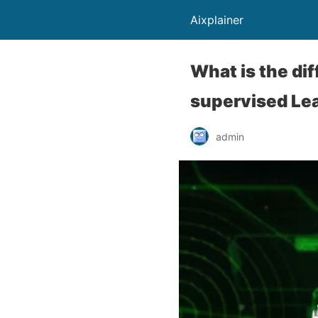
Aixplainer
What is the di
supervised Lea
admin