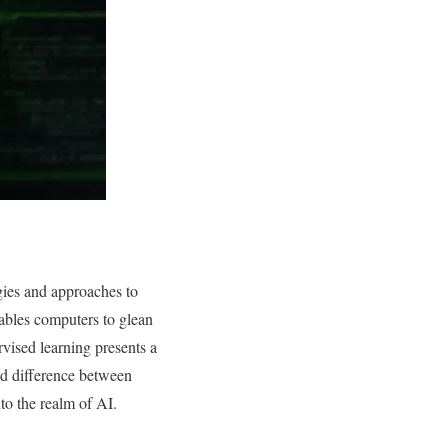
gies and approaches to
enables computers to glean
vised learning presents a
ed difference between
to the realm of AI.