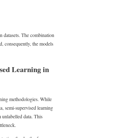
 in datasets. The combination
and, consequently, the models
sed Learning in
arning methodologies. While
a, semi-supervised learning
m unlabelled data. This
ttleneck.