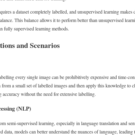
quires a dataset completely labelled, and unsupervised learning makes 
balance. This balance allows it to perform better than unsupervised lear
an fully supervised learning methods.
tions and Scenarios
labelling every single image can be prohibitively expensive and time-c
 from a small set of labelled images and then apply this knowledge to cl
 accuracy without the need for extensive labelling.
cessing (NLP)
rom semi-supervised learning, especially in language translation and sen
ed data, models can better understand the nuances of language, leading 