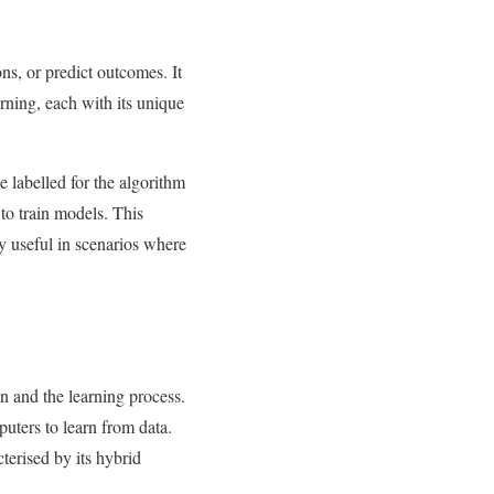
ns, or predict outcomes. It
rning, each with its unique
e labelled for the algorithm
 to train models. This
y useful in scenarios where
on and the learning process.
puters to learn from data.
terised by its hybrid