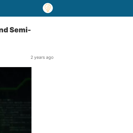
and Semi-
2 years ago