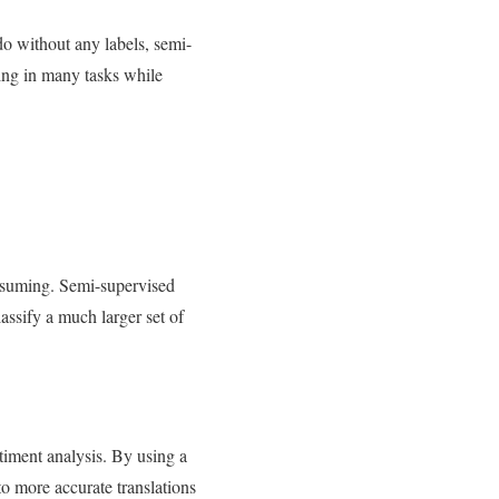
do without any labels, semi-
ning in many tasks while
onsuming. Semi-supervised
assify a much larger set of
timent analysis. By using a
to more accurate translations