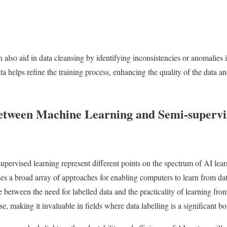
 also aid in data cleansing by identifying inconsistencies or anomalies
ta helps refine the training process, enhancing the quality of the data 
etween Machine Learning and Semi-supervi
pervised learning represent different points on the spectrum of AI le
s a broad array of approaches for enabling computers to learn from dat
 between the need for labelled data and the practicality of learning fro
, making it invaluable in fields where data labelling is a significant bo