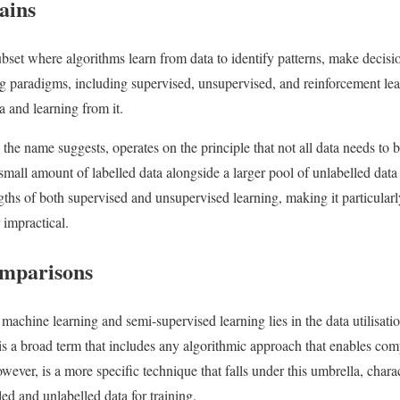
ains
bset where algorithms learn from data to identify patterns, make decisio
 paradigms, including supervised, unsupervised, and reinforcement lea
a and learning from it.
the name suggests, operates on the principle that not all data needs to b
 a small amount of labelled data alongside a larger pool of unlabelled data
gths of both supervised and unsupervised learning, making it particularl
 impractical.
omparisons
machine learning and semi-supervised learning lies in the data utilisati
 is a broad term that includes any algorithmic approach that enables com
ever, is a more specific technique that falls under this umbrella, charac
ed and unlabelled data for training.