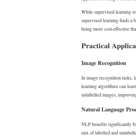
While supervised learning re
supervised learning finds a 
being more cost-effective th
Practical Applica
Image Recognition
In image recognition tasks, 
learning algorithms can learn
unlabelled images, improving
Natural Language Pro
NLP benefits significantly f
mix of labelled and unlabell