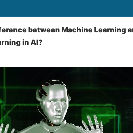
fference between Machine Learning 
rning in AI?