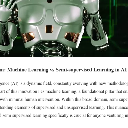
um: Machine Learning vs Semi-supervised Learning in AI
lligence (AI) is a dynamic field, constantly evolving with new methodolo
art of this innovation lies machine learning, a foundational pillar that 
 with minimal human intervention. Within this broad domain, semi-super
blending elements of supervised and unsupervised learning. This nuanc
 semi-supervised learning specifically is crucial for anyone venturing in