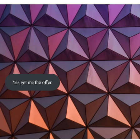
Yes get me the offer.