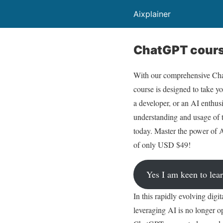
Aixplainer
ChatGPT course
With our comprehensive Chat
course is designed to take yo
a developer, or an AI enthusi
understanding and usage of 
today. Master the power of A
of only USD $49!
Yes I am keen to le
In this rapidly evolving digi
leveraging AI is no longer op