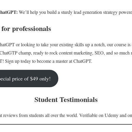
ChatGPT:
We’ll help you build a sturdy lead generation strategy powe
or professionals
hatGPT or looking to take your existing skills up a notch, our course is
a ChatGTP champ, ready to rock content marketing, SEO, and so much 
T! Sign up today to become a master at ChatGPT.
ecial price of $49 only!
Student Testimonials
 reviews from students all over the world. Verifiable on Udemy and on