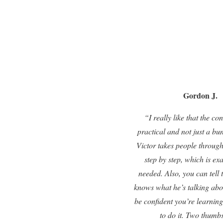
Gordon J.
“I really like that the con
practical and not just a bu
Victor takes people through
step by step, which is ex
needed. Also, you can tell 
knows what he’s talking abo
be confident you’re learning
to do it. Two thumb