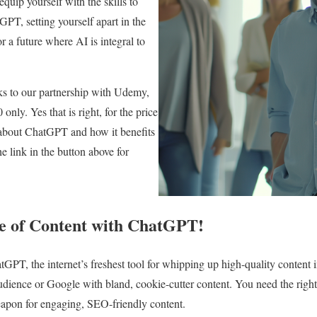
uip yourself with the skills to
GPT, setting yourself apart in the
r a future where AI is integral to
ks to our partnership with Udemy,
 only. Yes that is right, for the price
l about ChatGPT and how it benefits
he link in the button above for
e of Content with ChatGPT!
tGPT, the internet’s freshest tool for whipping up high-quality content i
udience or Google with bland, cookie-cutter content. You need the right s
eapon for engaging, SEO-friendly content.