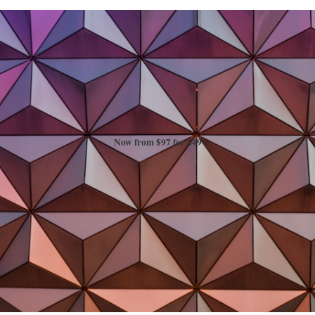
Now from $97 for $49