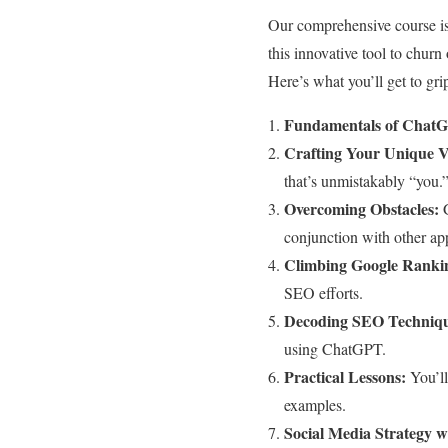
Our comprehensive course is 
this innovative tool to churn
Here’s what you’ll get to gri
Fundamentals of Chat
Crafting Your Unique V
that’s unmistakably “you.
Overcoming Obstacles:
G
conjunction with other ap
Climbing Google Ranki
SEO efforts.
Decoding SEO Techniqu
using ChatGPT.
Practical Lessons:
You’ll
examples.
Social Media Strategy 