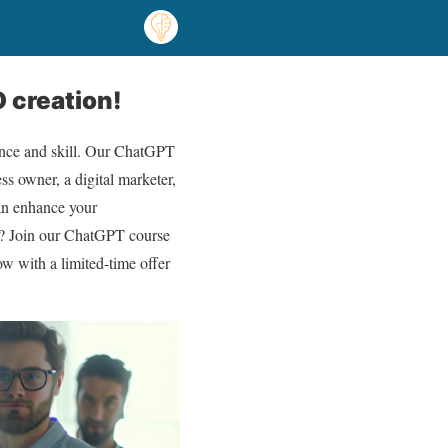
 creation!
ence and skill. Our ChatGPT
ss owner, a digital marketer,
can enhance your
AI? Join our ChatGPT course
ow with a limited-time offer