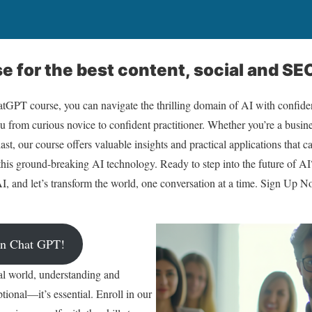
 for the best content, social and SEO
GPT course, you can navigate the thrilling domain of AI with confid
u from curious novice to confident practitioner. Whether you’re a busine
ast, our course offers valuable insights and practical applications that 
this ground-breaking AI technology. Ready to step into the future of 
I, and let’s transform the world, one conversation at a time. Sign Up N
arn Chat GPT!
tal world, understanding and
tional—it’s essential. Enroll in our