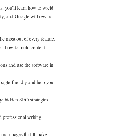
, you’ll learn how to wield
lify, and Google will reward.
e most out of every feature.
ou how to mold content
ions and use the software in
oogle-friendly and help your
ge hidden SEO strategies
 professional writing
and images that’ll make