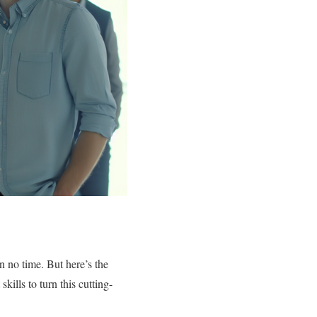
n no time. But here’s the
kills to turn this cutting-