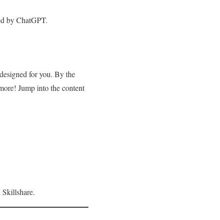
red by ChatGPT.
 designed for you. By the
more! Jump into the content
 Skillshare.