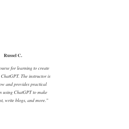
Russel C.
ourse for learning to create
 ChatGPT. The instructor is
low and provides practical
n using ChatGPT to make
nt, write blogs, and more.”