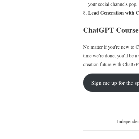
your social channels pop.
Lead Generation with 
ChatGPT Course f
No matter if you’re new to C
time we’re done, you’ll be 
creation future with ChatGP
Sign me up for the sp
Independent