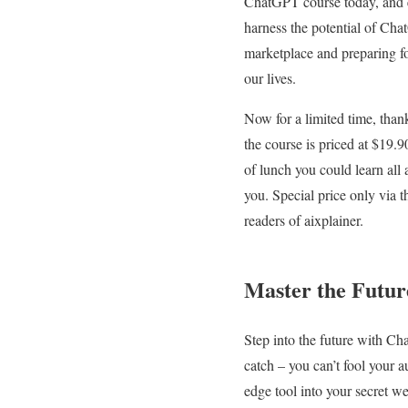
ChatGPT course today, and eq
harness the potential of Chat
marketplace and preparing fo
our lives.
Now for a limited time, than
the course is priced at $19.90
of lunch you could learn al
you. Special price only via t
readers of aixplainer.
Master the Futur
Step into the future with Cha
catch – you can’t fool your a
edge tool into your secret w