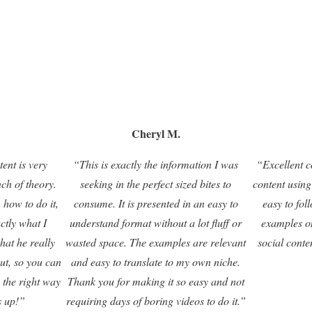
Cheryl M.
tent is very
“This is exactly the information I was
“Excellent c
nch of theory.
seeking in the perfect sized bites to
content using
 how to do it,
consume. It is presented in an easy to
easy to fol
actly what I
understand format without a lot fluff or
examples o
that he really
wasted space. The examples are relevant
social conte
ut, so you can
and easy to translate to my own niche.
 the right way
Thank you for making it so easy and not
s up!”
requiring days of boring videos to do it.”