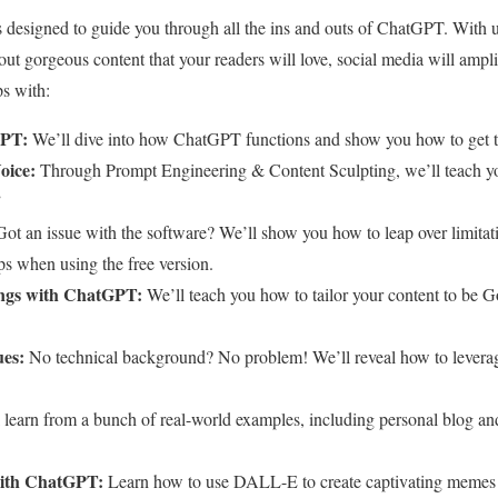
designed to guide you through all the ins and outs of ChatGPT. With us
 out gorgeous content that your readers will love, social media will amp
ps with:
GPT:
We’ll dive into how ChatGPT functions and show you how to get th
oice:
Through Prompt Engineering & Content Sculpting, we’ll teach y
”
ot an issue with the software? We’ll show you how to leap over limitat
ps when using the free version.
ngs with ChatGPT:
We’ll teach you how to tailor your content to be G
es:
No technical background? No problem! We’ll reveal how to levera
 learn from a bunch of real-world examples, including personal blog and
with ChatGPT:
Learn how to use DALL-E to create captivating memes 