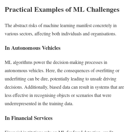
Practical Examples of ML Challenges
The abstract risks of machine learning manifest concretely in
various sectors, affecting both individuals and organisations.
In Autonomous Vehicles
ML algorithms power the decision-making processes in
autonomous vehicles. Here, the consequences of overfitting or
underfitting can be dire, potentially leading to unsafe driving
decisions. Additionally, biased data can result in systems that are
less effective in recognising objects or scenarios that were
underrepresented in the training data.
In Financial Services