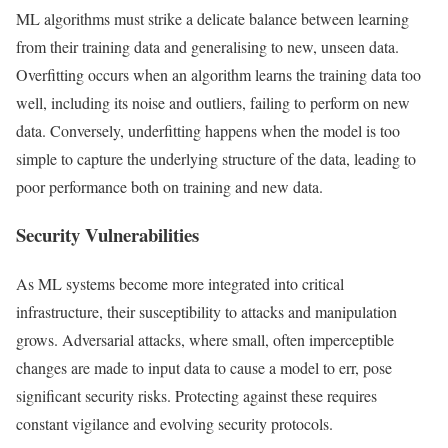
ML algorithms must strike a delicate balance between learning
from their training data and generalising to new, unseen data.
Overfitting occurs when an algorithm learns the training data too
well, including its noise and outliers, failing to perform on new
data. Conversely, underfitting happens when the model is too
simple to capture the underlying structure of the data, leading to
poor performance both on training and new data.
Security Vulnerabilities
As ML systems become more integrated into critical
infrastructure, their susceptibility to attacks and manipulation
grows. Adversarial attacks, where small, often imperceptible
changes are made to input data to cause a model to err, pose
significant security risks. Protecting against these requires
constant vigilance and evolving security protocols.