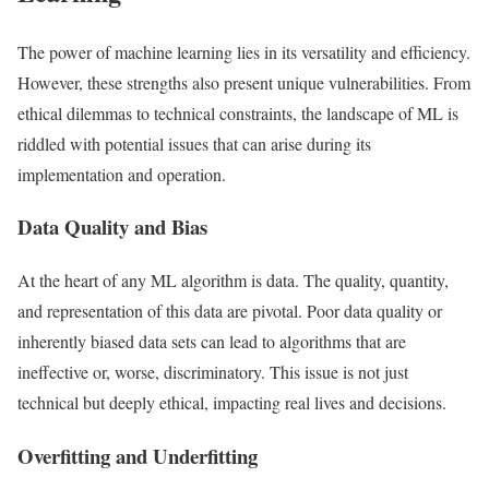
The power of machine learning lies in its versatility and efficiency.
However, these strengths also present unique vulnerabilities. From
ethical dilemmas to technical constraints, the landscape of ML is
riddled with potential issues that can arise during its
implementation and operation.
Data Quality and Bias
At the heart of any ML algorithm is data. The quality, quantity,
and representation of this data are pivotal. Poor data quality or
inherently biased data sets can lead to algorithms that are
ineffective or, worse, discriminatory. This issue is not just
technical but deeply ethical, impacting real lives and decisions.
Overfitting and Underfitting