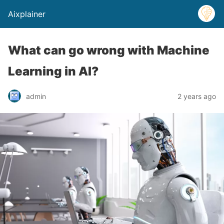
Aixplainer
What can go wrong with Machine
Learning in AI?
admin
2 years ago