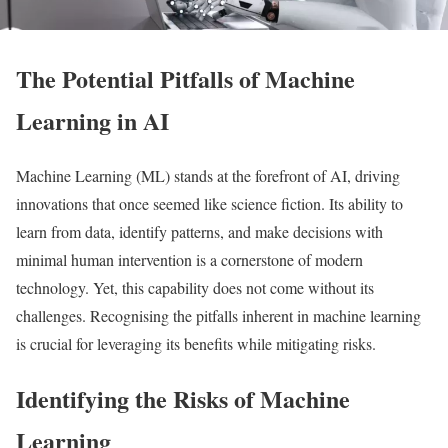
The Potential Pitfalls of Machine
Learning in AI
Machine Learning (ML) stands at the forefront of AI, driving
innovations that once seemed like science fiction. Its ability to
learn from data, identify patterns, and make decisions with
minimal human intervention is a cornerstone of modern
technology. Yet, this capability does not come without its
challenges. Recognising the pitfalls inherent in machine learning
is crucial for leveraging its benefits while mitigating risks.
Identifying the Risks of Machine
Learning