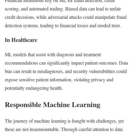
Financial institutions rely on ML for fraud detection, credit
scoring, and automated trading. Biased data can lead to unfair
credit decisions, while adversarial attacks could manipulate fraud
detection systems, leading to financial losses and eroded trust.
In Healthcare
ML models that assist with diagnosis and treatment
recommendations can significantly impact patient outcomes. Data
bias can result in misdiagnoses, and security vulnerabilities could
expose sensitive patient information, violating privacy and
potentially endangering health.
Responsible Machine Learning
The journey of machine learning is fraught with challenges, yet
these are not insurmountable. Through careful attention to data