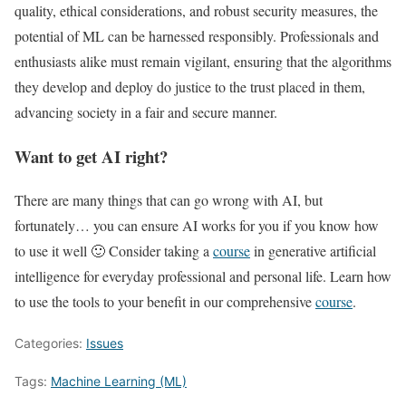
quality, ethical considerations, and robust security measures, the
potential of ML can be harnessed responsibly. Professionals and
enthusiasts alike must remain vigilant, ensuring that the algorithms
they develop and deploy do justice to the trust placed in them,
advancing society in a fair and secure manner.
Want to get AI right?
There are many things that can go wrong with AI, but
fortunately… you can ensure AI works for you if you know how
to use it well 🙂 Consider taking a
course
in generative artificial
intelligence for everyday professional and personal life. Learn how
to use the tools to your benefit in our comprehensive
course
.
Categories:
Issues
Tags:
Machine Learning (ML)