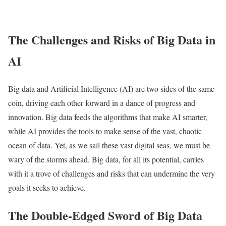
The Challenges and Risks of Big Data in
AI
Big data and Artificial Intelligence (AI) are two sides of the same
coin, driving each other forward in a dance of progress and
innovation. Big data feeds the algorithms that make AI smarter,
while AI provides the tools to make sense of the vast, chaotic
ocean of data. Yet, as we sail these vast digital seas, we must be
wary of the storms ahead. Big data, for all its potential, carries
with it a trove of challenges and risks that can undermine the very
goals it seeks to achieve.
The Double-Edged Sword of Big Data