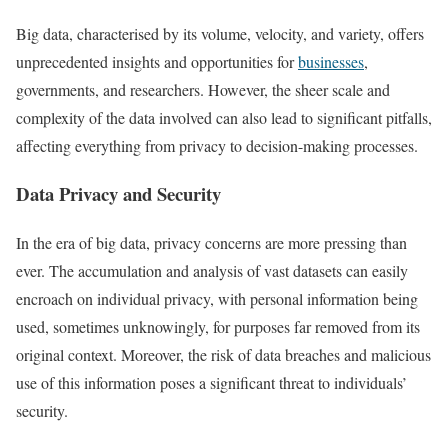
Big data, characterised by its volume, velocity, and variety, offers
unprecedented insights and opportunities for
businesses
,
governments, and researchers. However, the sheer scale and
complexity of the data involved can also lead to significant pitfalls,
affecting everything from privacy to decision-making processes.
Data Privacy and Security
In the era of big data, privacy concerns are more pressing than
ever. The accumulation and analysis of vast datasets can easily
encroach on individual privacy, with personal information being
used, sometimes unknowingly, for purposes far removed from its
original context. Moreover, the risk of data breaches and malicious
use of this information poses a significant threat to individuals’
security.