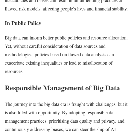
inaccuracies and biases can result in unfair lending practices or
flawed risk models, affecting people’s lives and financial stability.
In Public Policy
Big data can inform better public policies and resource allocation.
Yet, without careful consideration of data sources and
methodologies, policies based on flawed data analysis can
exacerbate existing inequalities or lead to misallocation of
resources.
Responsible Management of Big Data
The journey into the big data era is fraught with challenges, but it
is also filled with opportunity. By adopting responsible data
management practices, prioritising data quality and privacy, and
continuously addressing biases, we can steer the ship of AI