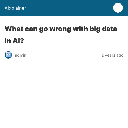
Aixplainer
What can go wrong with big data
in AI?
admin
2 years ago