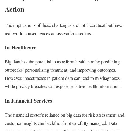
Action
The implications of these challenges are not theoretical but have
real-world consequences across various sectors.
In Healthcare
Big data has the potential to transform healthcare by predicting
outbreaks, personalising treatment, and improving outcomes.
However, inaccuracies in patient data can lead to misdiagnoses,
while privacy breaches can expose sensitive health information.
In Financial Services
The financial sector’s reliance on big data for risk assessment and
customer insights can backfire if not carefully managed. Data