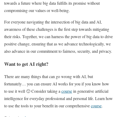
towards a future where big data fulfills its promise without
compromising our values or well-being.
For everyone navigating the intersection of big data and AI,
awareness of these challenges is the first step towards mitigating
their risks. Together, we can harness the power of big data to drive
positive change, ensuring that as we advance technologically, we
also advance in our commitment to fairness, security, and privacy.
Want to get AI right?
There are many things that can go wrong with AI, but
fortunately… you can ensure AI works for you if you know how
to use it well 🙂 Consider taking a
course
in generative artificial
intelligence for everyday professional and personal life. Learn how
to use the tools to your benefit in our comprehensive
course
.