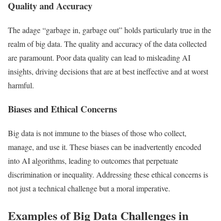
Quality and Accuracy
The adage “garbage in, garbage out” holds particularly true in the
realm of big data. The quality and accuracy of the data collected
are paramount. Poor data quality can lead to misleading AI
insights, driving decisions that are at best ineffective and at worst
harmful.
Biases and Ethical Concerns
Big data is not immune to the biases of those who collect,
manage, and use it. These biases can be inadvertently encoded
into AI algorithms, leading to outcomes that perpetuate
discrimination or inequality. Addressing these ethical concerns is
not just a technical challenge but a moral imperative.
Examples of Big Data Challenges in