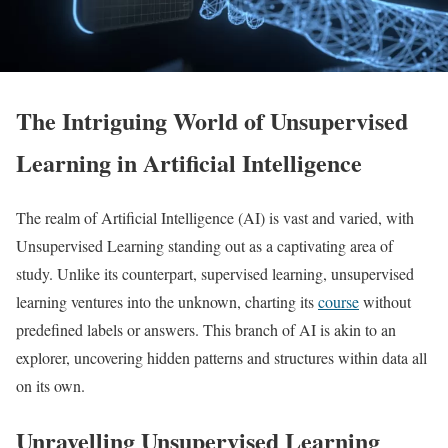
The Intriguing World of Unsupervised
Learning in Artificial Intelligence
The realm of Artificial Intelligence (AI) is vast and varied, with
Unsupervised Learning standing out as a captivating area of
study. Unlike its counterpart, supervised learning, unsupervised
learning ventures into the unknown, charting its
course
without
predefined labels or answers. This branch of AI is akin to an
explorer, uncovering hidden patterns and structures within data all
on its own.
Unravelling Unsupervised Learning