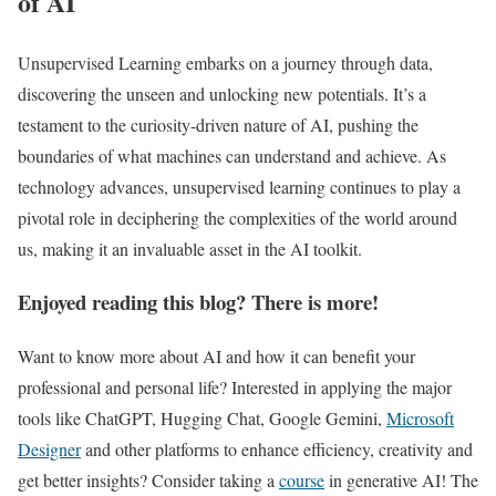
of AI
Unsupervised Learning embarks on a journey through data,
discovering the unseen and unlocking new potentials. It’s a
testament to the curiosity-driven nature of AI, pushing the
boundaries of what machines can understand and achieve. As
technology advances, unsupervised learning continues to play a
pivotal role in deciphering the complexities of the world around
us, making it an invaluable asset in the AI toolkit.
Enjoyed reading this blog? There is more!
Want to know more about AI and how it can benefit your
professional and personal life? Interested in applying the major
tools like ChatGPT, Hugging Chat, Google Gemini,
Microsoft
Designer
and other platforms to enhance efficiency, creativity and
get better insights? Consider taking a
course
in generative AI! The