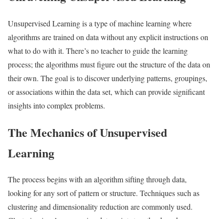
Unsupervised Learning is a type of machine learning where
algorithms are trained on data without any explicit instructions on
what to do with it. There’s no teacher to guide the learning
process; the algorithms must figure out the structure of the data on
their own. The goal is to discover underlying patterns, groupings,
or associations within the data set, which can provide significant
insights into complex problems.
The Mechanics of Unsupervised
Learning
The process begins with an algorithm sifting through data,
looking for any sort of pattern or structure. Techniques such as
clustering and dimensionality reduction are commonly used.