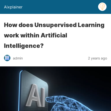
Aixplainer
How does Unsupervised Learning
work within Artificial
Intelligence?
admin
2 years ago