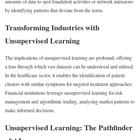
amounts of data to spot fraudulent activities or network intrusions
by identifying patterns that deviate from the norm.
Transforming Industries with
Unsupervised Learning
The implications of unsupervised learning are profound, offering
a lens through which vast datasets can be understood and utilised.
In the healthcare sector, it enables the identification of patient
clusters with similar symptoms for targeted treatment approaches.
Financial institutions leverage unsupervised learning for risk
management and algorithmic trading, analysing market patterns to
make informed decisions.
Unsupervised Learning: The Pathfinder