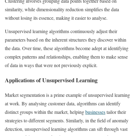
Clustering involves grouping data points together based on
similarity, while dimensionality reduction simplifies the data
without losing its essence, making it easier to analyse.
Unsupervised learning algorithms continuously adjust their
parameters based on the inherent structures they discover within
the data. Over time, these algorithms become adept at identifying
complex patterns and relationships, enabling them to make sense
of data in ways that were not previously explicit.
Applications of Unsupervised Learning
Market segmentation is a prime example of unsupervised learning
at work. By analysing customer data, algorithms can identify
distinct groups within the market, helping
businesses
tailor their
strategies to different segments. Similarly, in the field of anomaly
detection, unsupervised learning algorithms can sift through vast