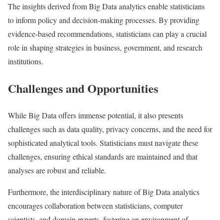
The insights derived from Big Data analytics enable statisticians
to inform policy and decision-making processes. By providing
evidence-based recommendations, statisticians can play a crucial
role in shaping strategies in business, government, and research
institutions.
Challenges and Opportunities
While Big Data offers immense potential, it also presents
challenges such as data quality, privacy concerns, and the need for
sophisticated analytical tools. Statisticians must navigate these
challenges, ensuring ethical standards are maintained and that
analyses are robust and reliable.
Furthermore, the interdisciplinary nature of Big Data analytics
encourages collaboration between statisticians, computer
scientists, and domain experts, fostering an environment of