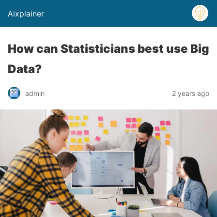
Aixplainer
How can Statisticians best use Big
Data?
admin
2 years ago