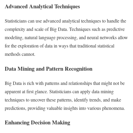
Advanced Analytical Techniques
Statisticians can use advanced analytical techniques to handle the
complexity and scale of Big Data. Techniques such as predictive
modeling, natural language processing, and neural networks allow
for the exploration of data in ways that traditional statistical
methods cannot.
Data Mining and Pattern Recognition
Big Data is rich with patterns and relationships that might not be
apparent at first glance. Statisticians can apply data mining
techniques to uncover these patterns, identify trends, and make
predictions, providing valuable insights into various phenomena.
Enhancing Decision Making