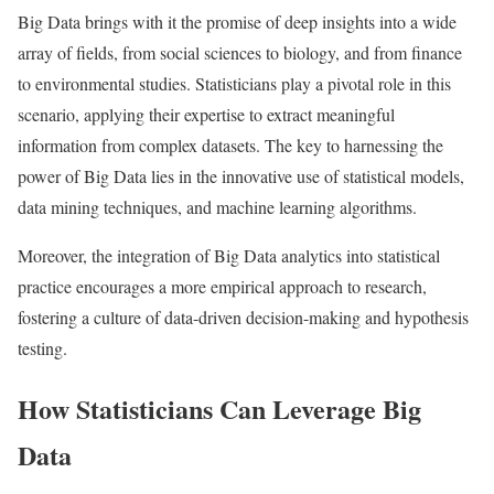
Big Data brings with it the promise of deep insights into a wide
array of fields, from social sciences to biology, and from finance
to environmental studies. Statisticians play a pivotal role in this
scenario, applying their expertise to extract meaningful
information from complex datasets. The key to harnessing the
power of Big Data lies in the innovative use of statistical models,
data mining techniques, and machine learning algorithms.
Moreover, the integration of Big Data analytics into statistical
practice encourages a more empirical approach to research,
fostering a culture of data-driven decision-making and hypothesis
testing.
How Statisticians Can Leverage Big
Data