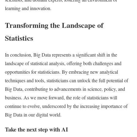
learning and innovation.
Transforming the Landscape of
Statistics
In conclusion, Big Data represents a significant shift in the
landscape of statistical analysis, offering both challenges and
opportunities for statisticians. By embracing new analytical
techniques and tools, statisticians can unlock the full potential of
Big Data, contributing to advancements in science, policy, and
business. As we move forward, the role of statisticians will
continue to evolve, underscored by the increasing importance of
Big Data in our digital world.
Take the next step with AI