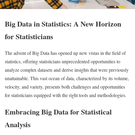
Big Data in Statistics: A New Horizon
for Statisticians
The advent of Big Data has opened up new vistas in the field of
statistics, offering statisticians unprecedented opportunities to
analyze complex datasets and derive insights that were previously
unattainable. This vast ocean of data, characterized by its volume,
velocity, and variety, presents both challenges and opportunities
for statisticians equipped with the right tools and methodologies.
Embracing Big Data for Statistical
Analysis