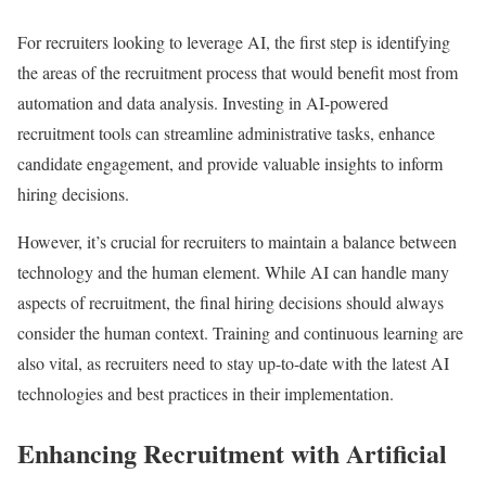
For recruiters looking to leverage AI, the first step is identifying
the areas of the recruitment process that would benefit most from
automation and data analysis. Investing in AI-powered
recruitment tools can streamline administrative tasks, enhance
candidate engagement, and provide valuable insights to inform
hiring decisions.
However, it’s crucial for recruiters to maintain a balance between
technology and the human element. While AI can handle many
aspects of recruitment, the final hiring decisions should always
consider the human context. Training and continuous learning are
also vital, as recruiters need to stay up-to-date with the latest AI
technologies and best practices in their implementation.
Enhancing Recruitment with Artificial