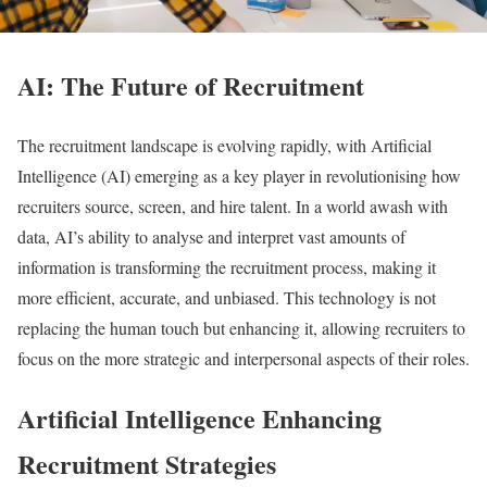
AI: The Future of Recruitment
The recruitment landscape is evolving rapidly, with Artificial
Intelligence (AI) emerging as a key player in revolutionising how
recruiters source, screen, and hire talent. In a world awash with
data, AI’s ability to analyse and interpret vast amounts of
information is transforming the recruitment process, making it
more efficient, accurate, and unbiased. This technology is not
replacing the human touch but enhancing it, allowing recruiters to
focus on the more strategic and interpersonal aspects of their roles.
Artificial Intelligence Enhancing
Recruitment Strategies