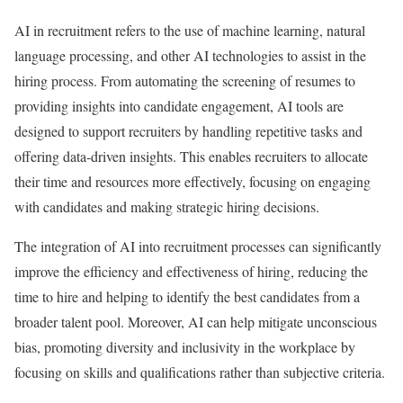
AI in recruitment refers to the use of machine learning, natural
language processing, and other AI technologies to assist in the
hiring process. From automating the screening of resumes to
providing insights into candidate engagement, AI tools are
designed to support recruiters by handling repetitive tasks and
offering data-driven insights. This enables recruiters to allocate
their time and resources more effectively, focusing on engaging
with candidates and making strategic hiring decisions.
The integration of AI into recruitment processes can significantly
improve the efficiency and effectiveness of hiring, reducing the
time to hire and helping to identify the best candidates from a
broader talent pool. Moreover, AI can help mitigate unconscious
bias, promoting diversity and inclusivity in the workplace by
focusing on skills and qualifications rather than subjective criteria.