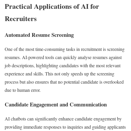
Practical Applications of AI for
Recruiters
Automated Resume Screening
One of the most time-consuming tasks in recruitment is screening
resumes. AI-powered tools can quickly analyse resumes against
job descriptions, highlighting candidates with the most relevant
experience and skills. This not only speeds up the screening
process but also ensures that no potential candidate is overlooked
due to human error.
Candidate Engagement and Communication
AI chatbots can significantly enhance candidate engagement by
providing immediate responses to inquiries and guiding applicants