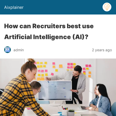
Aixplainer
How can Recruiters best use
Artificial Intelligence (AI)?
admin
2 years ago