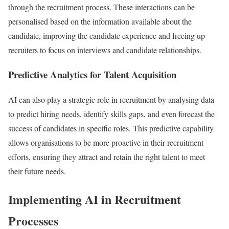
through the recruitment process. These interactions can be
personalised based on the information available about the
candidate, improving the candidate experience and freeing up
recruiters to focus on interviews and candidate relationships.
Predictive Analytics for Talent Acquisition
AI can also play a strategic role in recruitment by analysing data
to predict hiring needs, identify skills gaps, and even forecast the
success of candidates in specific roles. This predictive capability
allows organisations to be more proactive in their recruitment
efforts, ensuring they attract and retain the right talent to meet
their future needs.
Implementing AI in Recruitment
Processes