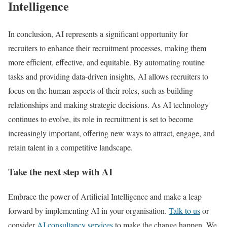
Intelligence
In conclusion, AI represents a significant opportunity for
recruiters to enhance their recruitment processes, making them
more efficient, effective, and equitable. By automating routine
tasks and providing data-driven insights, AI allows recruiters to
focus on the human aspects of their roles, such as building
relationships and making strategic decisions. As AI technology
continues to evolve, its role in recruitment is set to become
increasingly important, offering new ways to attract, engage, and
retain talent in a competitive landscape.
Take the next step with AI
Embrace the power of Artificial Intelligence and make a leap
forward by implementing AI in your organisation.
Talk to us
or
consider
AI consultancy services
to make the change happen. We