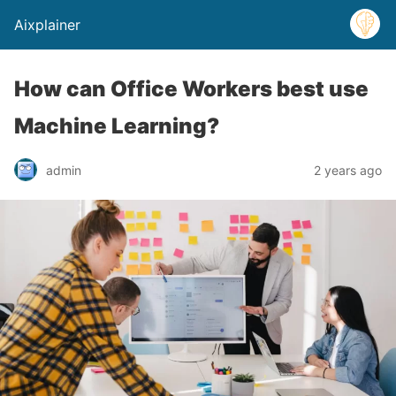
Aixplainer
How can Office Workers best use
Machine Learning?
admin
2 years ago