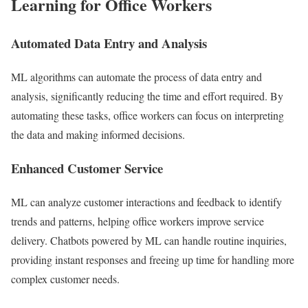
Learning for Office Workers
Automated Data Entry and Analysis
ML algorithms can automate the process of data entry and
analysis, significantly reducing the time and effort required. By
automating these tasks, office workers can focus on interpreting
the data and making informed decisions.
Enhanced Customer Service
ML can analyze customer interactions and feedback to identify
trends and patterns, helping office workers improve service
delivery. Chatbots powered by ML can handle routine inquiries,
providing instant responses and freeing up time for handling more
complex customer needs.