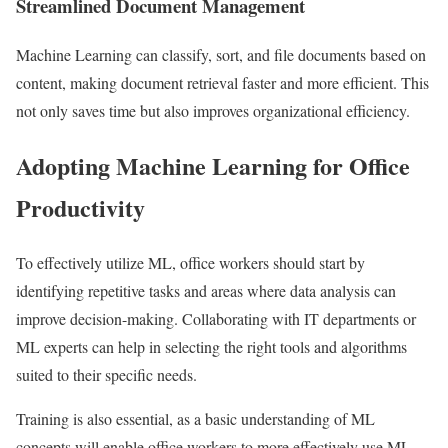
Streamlined Document Management
Machine Learning can classify, sort, and file documents based on
content, making document retrieval faster and more efficient. This
not only saves time but also improves organizational efficiency.
Adopting Machine Learning for Office
Productivity
To effectively utilize ML, office workers should start by
identifying repetitive tasks and areas where data analysis can
improve decision-making. Collaborating with IT departments or
ML experts can help in selecting the right tools and algorithms
suited to their specific needs.
Training is also essential, as a basic understanding of ML
concepts will enable office workers to more effectively use ML