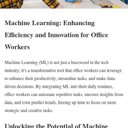
Machine Learning: Enhancing
Efficiency and Innovation for Office
Workers
Machine Learning (ML) is not just a buzzword in the tech
industry; it’s a transformative tool that office workers can leverage
to enhance their productivity, streamline tasks, and make data-
driven decisions. By integrating ML into their daily routines,
office workers can automate repetitive tasks, uncover insights from
data, and even predict trends, freeing up time to focus on more
strategic and creative tasks.
Unlocking the Potential of Machine