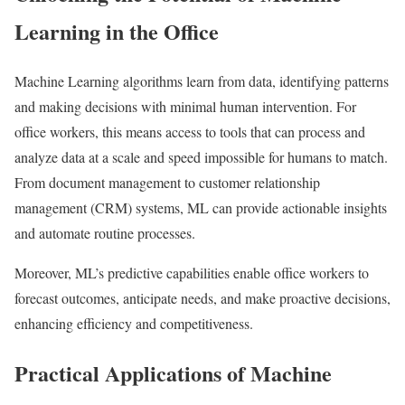
Learning in the Office
Machine Learning algorithms learn from data, identifying patterns
and making decisions with minimal human intervention. For
office workers, this means access to tools that can process and
analyze data at a scale and speed impossible for humans to match.
From document management to customer relationship
management (CRM) systems, ML can provide actionable insights
and automate routine processes.
Moreover, ML’s predictive capabilities enable office workers to
forecast outcomes, anticipate needs, and make proactive decisions,
enhancing efficiency and competitiveness.
Practical Applications of Machine