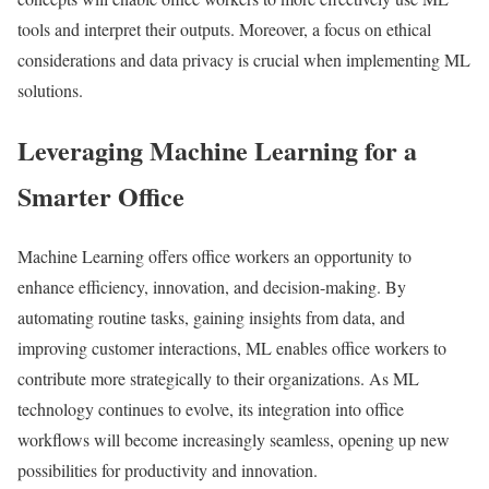
tools and interpret their outputs. Moreover, a focus on ethical
considerations and data privacy is crucial when implementing ML
solutions.
Leveraging Machine Learning for a
Smarter Office
Machine Learning offers office workers an opportunity to
enhance efficiency, innovation, and decision-making. By
automating routine tasks, gaining insights from data, and
improving customer interactions, ML enables office workers to
contribute more strategically to their organizations. As ML
technology continues to evolve, its integration into office
workflows will become increasingly seamless, opening up new
possibilities for productivity and innovation.