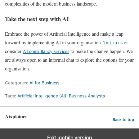
complexities of the modern business landscape.
Take the next step with AI
Embrace the power of Artificial Intelligence and make a leap
forward by implementing AI in your organisation.
Talk to us
or
consider
AI consultancy services
to make the change happen. We
are always open to an informal chat to explore the options for your
organisation.
Categories:
AI for Business
Tags:
Artificial Intelligence (AI)
,
Business Analysts
Aixplainer
Back to top
Exit mobile version