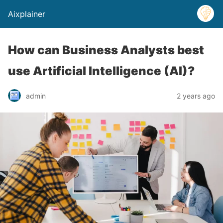
Aixplainer
How can Business Analysts best
use Artificial Intelligence (AI)?
admin
2 years ago