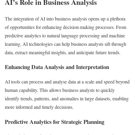
AI’s Role in Business Analysis
The integration of AI into business analysis opens up a plethora
of opportunities for enhancing decision-making processes. From
predictive analytics to natural language processing and machine
learning, AI technologies can help business analysts sift through
data, extract meaningful insights, and anticipate future trends.
Enhancing Data Analysis and Interpretation
AI tools can process and analyse data at a scale and speed beyond
human capability. This allows business analysts to quickly
identify trends, patterns, and anomalies in large datasets, enabling
more informed and timely decisions.
Predictive Analytics for Strategic Planning