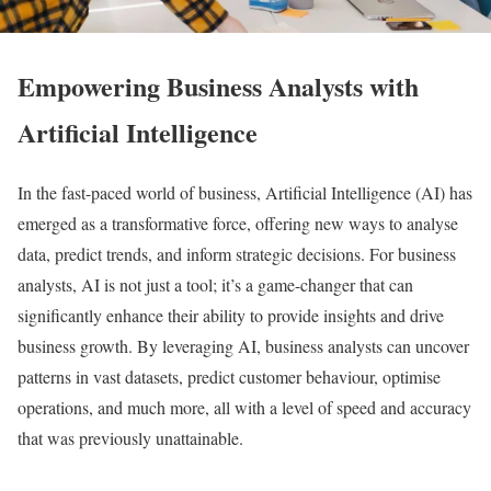
Empowering Business Analysts with
Artificial Intelligence
In the fast-paced world of business, Artificial Intelligence (AI) has
emerged as a transformative force, offering new ways to analyse
data, predict trends, and inform strategic decisions. For business
analysts, AI is not just a tool; it’s a game-changer that can
significantly enhance their ability to provide insights and drive
business growth. By leveraging AI, business analysts can uncover
patterns in vast datasets, predict customer behaviour, optimise
operations, and much more, all with a level of speed and accuracy
that was previously unattainable.