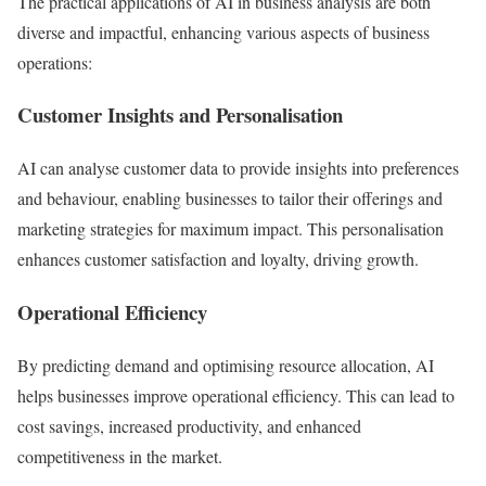
The practical applications of AI in business analysis are both
diverse and impactful, enhancing various aspects of business
operations:
Customer Insights and Personalisation
AI can analyse customer data to provide insights into preferences
and behaviour, enabling businesses to tailor their offerings and
marketing strategies for maximum impact. This personalisation
enhances customer satisfaction and loyalty, driving growth.
Operational Efficiency
By predicting demand and optimising resource allocation, AI
helps businesses improve operational efficiency. This can lead to
cost savings, increased productivity, and enhanced
competitiveness in the market.