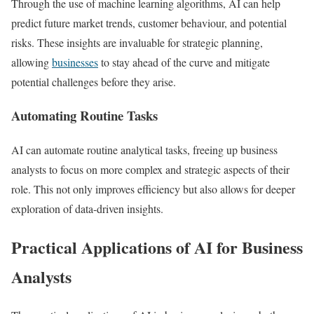
Through the use of machine learning algorithms, AI can help
predict future market trends, customer behaviour, and potential
risks. These insights are invaluable for strategic planning,
allowing
businesses
to stay ahead of the curve and mitigate
potential challenges before they arise.
Automating Routine Tasks
AI can automate routine analytical tasks, freeing up business
analysts to focus on more complex and strategic aspects of their
role. This not only improves efficiency but also allows for deeper
exploration of data-driven insights.
Practical Applications of AI for Business
Analysts