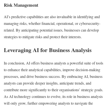
Risk Management
AI’s predictive capabilities are also invaluable in identifying and
managing risks, whether financial, operational, or cybersecurity-
related. By anticipating potential issues, businesses can develop
strategies to mitigate risks and protect their interests.
Leveraging AI for Business Analysis
In conclusion, AI offers business analysts a powerful suite of tools
to enhance their analytical capabilities, improve decision-making
processes, and drive business success. By embracing AI, business
analysts can provide deeper insights, anticipate trends, and
contribute more significantly to their organisations’ strategic goals.
As AI technology continues to evolve, its role in business analysis
will only grow, further empowering analysts to navigate the