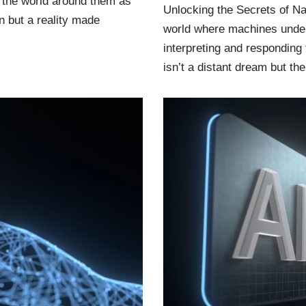
 the world around them as
Unlocking the Secrets of Na
n but a reality made
world where machines under
interpreting and responding 
isn’t a distant dream but t