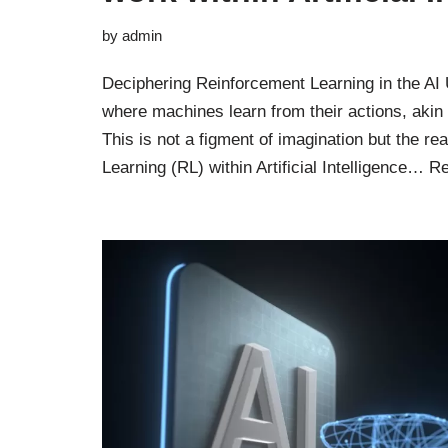
by
admin
Deciphering Reinforcement Learning in the AI
where machines learn from their actions, akin t
This is not a figment of imagination but the re
Learning (RL) within Artificial Intelligence…
Re