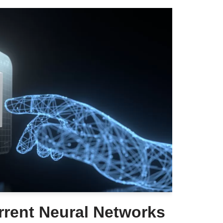
rent Neural Networks