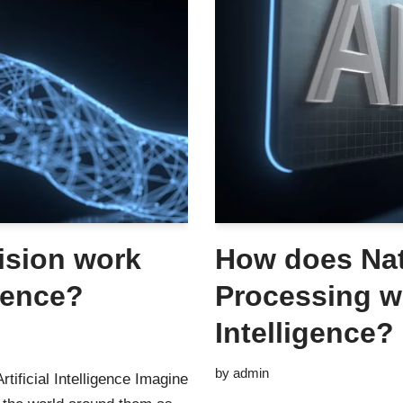
ision work
How does Na
igence?
Processing wo
Intelligence?
by
admin
tificial Intelligence Imagine