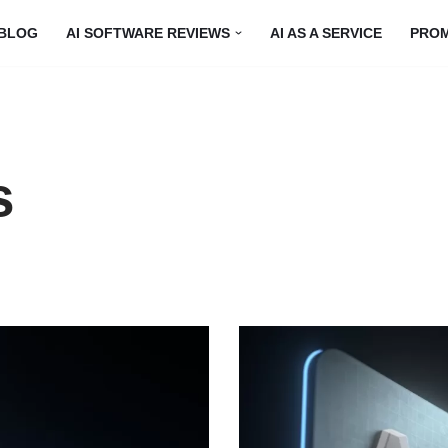
BLOG
AI SOFTWARE REVIEWS
AI AS A SERVICE
PRO
s