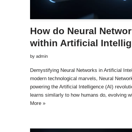
How do Neural Networ
within Artificial Intell
by
admin
Demystifying Neural Networks in Artificial Intel
modern technological marvels, Neural Network
powering the Artificial Intelligence (AI) revolu
learns similarly to how humans do, evolving 
More »