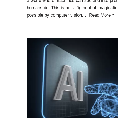
a world where machines can see and interpret
humans do. This is not a figment of imaginatio
possible by computer vision,…
Read More »