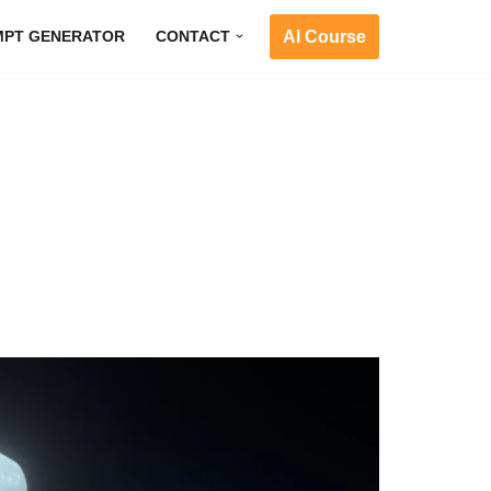
AI Course
MPT GENERATOR
CONTACT