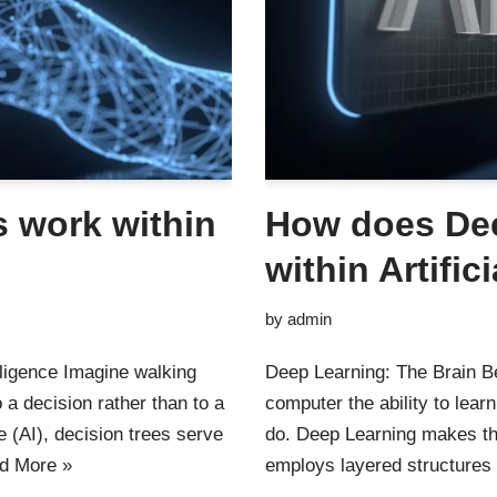
 work within
How does De
within Artific
by
admin
elligence Imagine walking
Deep Learning: The Brain Be
 a decision rather than to a
computer the ability to lea
nce (AI), decision trees serve
do. Deep Learning makes this
d More »
employs layered structures