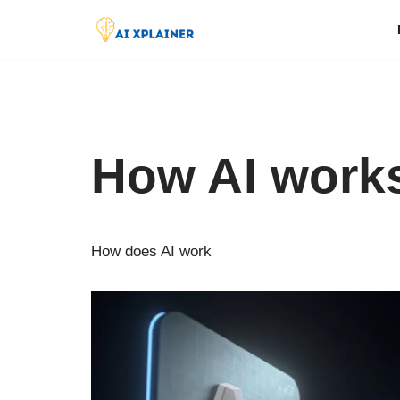
Skip
to
content
How AI work
How does AI work