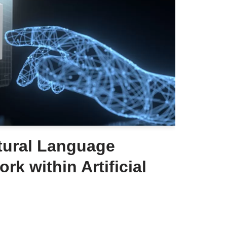
tural Language
rk within Artificial