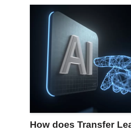
How does Transfer Le