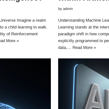
by
admin
 Universe Imagine a realm
Understanding Machine Learn
o a child learning to walk.
Learning stands at the inter
ality of Reinforcement
paradigm shift in how comp
ad More »
explicitly programmed to pe
data,…
Read More »