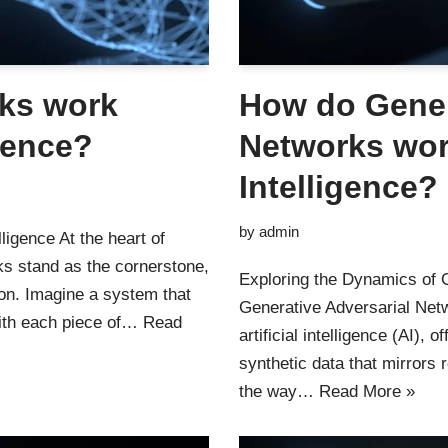
ks work
How do Gener
igence?
Networks work
Intelligence?
by
admin
ligence At the heart of
s stand as the cornerstone,
Exploring the Dynamics of G
tion. Imagine a system that
Generative Adversarial Net
with each piece of…
Read
artificial intelligence (AI),
synthetic data that mirrors
the way…
Read More »