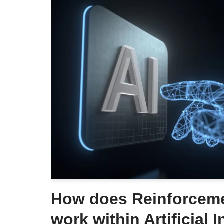
How does Reinforceme
work within Artificial 