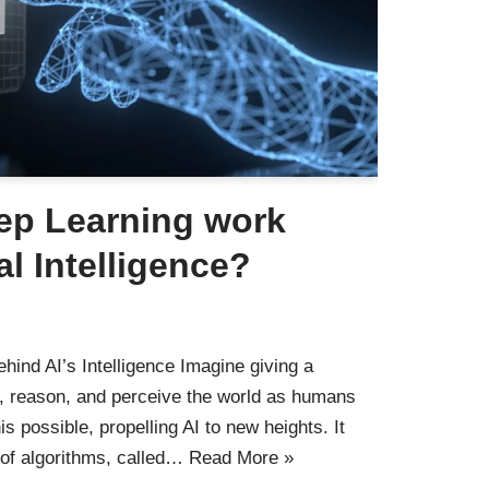
ep Learning work
ial Intelligence?
hind AI’s Intelligence Imagine giving a
rn, reason, and perceive the world as humans
 possible, propelling AI to new heights. It
 of algorithms, called…
Read More »