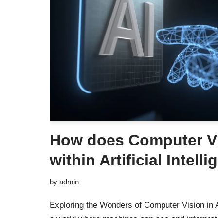
How does Computer V
within Artificial Intell
by
admin
Exploring the Wonders of Computer Vision in Ar