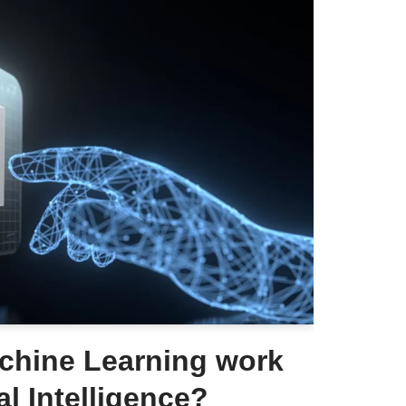
hine Learning work
ial Intelligence?