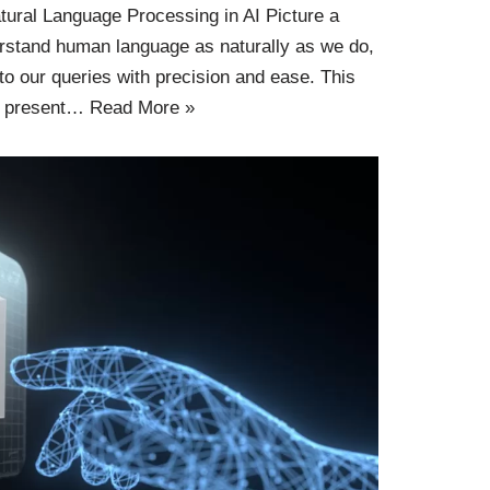
tural Language Processing in AI Picture a
stand human language as naturally as we do,
to our queries with precision and ease. This
he present…
Read More »