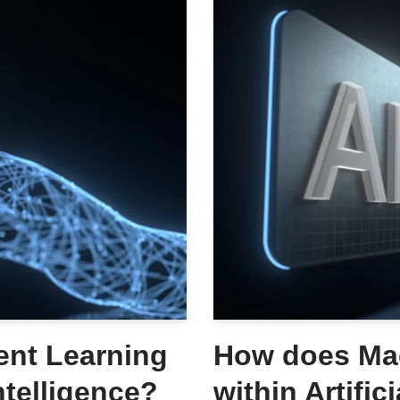
nt Learning
How does Mac
Intelligence?
within Artific