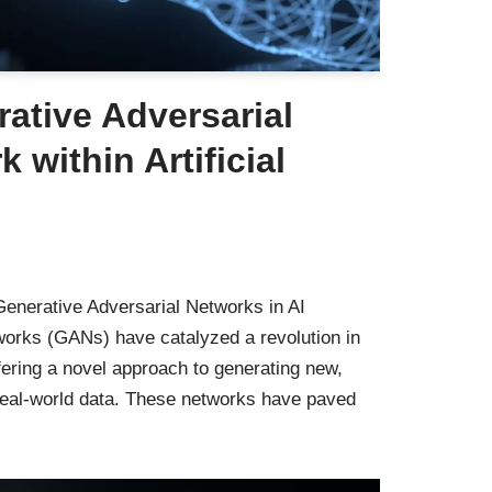
ative Adversarial
 within Artificial
enerative Adversarial Networks in AI
works (GANs) have catalyzed a revolution in
 offering a novel approach to generating new,
 real-world data. These networks have paved