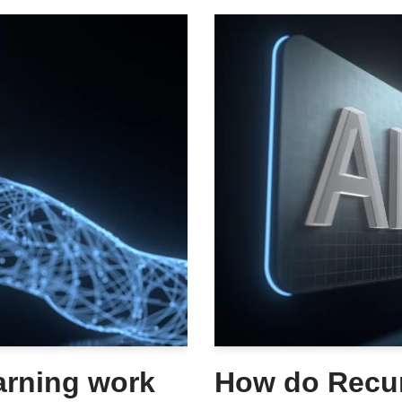
arning work
How do Recur