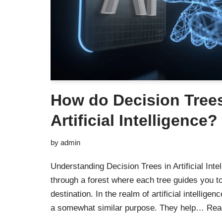
How do Decision Trees
Artificial Intelligence?
by
admin
Understanding Decision Trees in Artificial Int
through a forest where each tree guides you to
destination. In the realm of artificial intellige
a somewhat similar purpose. They help…
Rea