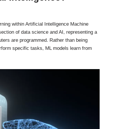
ing within Artificial Intelligence Machine
section of data science and AI, representing a
uters are programmed. Rather than being
rform specific tasks, ML models learn from