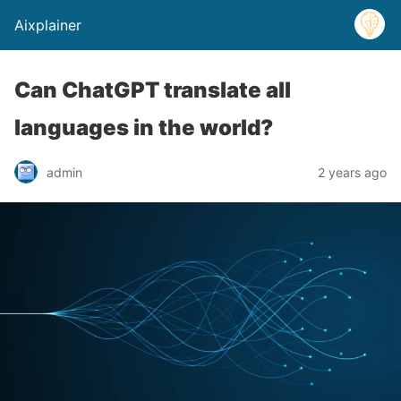
Aixplainer
Can ChatGPT translate all
languages in the world?
admin
2 years ago