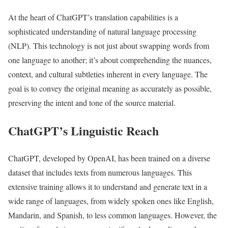
At the heart of ChatGPT’s translation capabilities is a
sophisticated understanding of natural language processing
(NLP). This technology is not just about swapping words from
one language to another; it’s about comprehending the nuances,
context, and cultural subtleties inherent in every language. The
goal is to convey the original meaning as accurately as possible,
preserving the intent and tone of the source material.
ChatGPT’s Linguistic Reach
ChatGPT, developed by OpenAI, has been trained on a diverse
dataset that includes texts from numerous languages. This
extensive training allows it to understand and generate text in a
wide range of languages, from widely spoken ones like English,
Mandarin, and Spanish, to less common languages. However, the