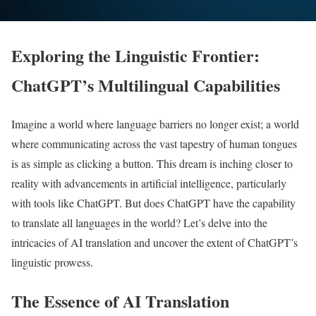
Exploring the Linguistic Frontier:
ChatGPT’s Multilingual Capabilities
Imagine a world where language barriers no longer exist; a world
where communicating across the vast tapestry of human tongues
is as simple as clicking a button. This dream is inching closer to
reality with advancements in artificial intelligence, particularly
with tools like ChatGPT. But does ChatGPT have the capability
to translate all languages in the world? Let’s delve into the
intricacies of AI translation and uncover the extent of ChatGPT’s
linguistic prowess.
The Essence of AI Translation