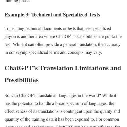
training phase.
Example 3: Technical and Specialized Texts
Translating technical documents or texts that use specialized
jargon is another area where ChatGPT’s capabilities are put to the
test. While it can often provide a general translation, the accuracy
in conveying specialized terms and concepts may vary.
ChatGPT’s Translation Limitations and
Possibilities
So, can ChatGPT translate all languages in the world? While it
has the potential to handle a broad spectrum of languages, the
effectiveness of its translations is contingent upon the quality and
quantity of the training data it has been exposed to. For common
languages and general texts, ChatGPT can be a powerful tool for