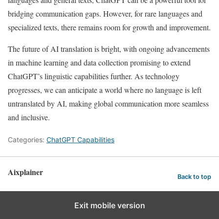
bridging communication gaps. However, for rare languages and
specialized texts, there remains room for growth and improvement.
The future of AI translation is bright, with ongoing advancements
in machine learning and data collection promising to extend
ChatGPT’s linguistic capabilities further. As technology
progresses, we can anticipate a world where no language is left
untranslated by AI, making global communication more seamless
and inclusive.
Categories:
ChatGPT Capabilities
Aixplainer
Back to top
Exit mobile version