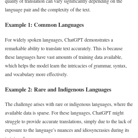
quality of translation can vary significantly depending on the
language pair and the complexity of the text.
Example 1: Common Languages
For widely spoken languages, ChatGPT demonstrates a
remarkable ability to translate text accurately. This is because
these languages have vast amounts of training data available,
which helps the model learn the intricacies of grammar, syntax,
and vocabulary more effectively.
Example 2: Rare and Indigenous Languages
The challenge arises with rare or indigenous languages, where the
available data is sparse. For these languages, ChatGPT might
struggle to provide accurate translations, simply due to the lack of
exposure to the language’s nuances and idiosyncrasies during its