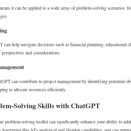
means it can be applied to a wide array of problem-solving scenarios, 
nges.
ing
 can help navigate decisions such as financial planning, educational ch
f perspectives and considerations.
Management
atGPT can contribute to project management by identifying potential obs
ping to allocate resources efficiently.
lem-Solving Skills with ChatGPT
r problem-solving toolkit can significantly enhance your ability to add
 leveraging this AI’s analytical and ideation capabilities, you can appr