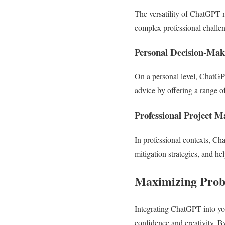
The versatility of ChatGPT 
complex professional challe
Personal Decision-Mak
On a personal level, ChatGPT
advice by offering a range o
Professional Project 
In professional contexts, Ch
mitigation strategies, and hel
Maximizing Prob
Integrating ChatGPT into you
confidence and creativity. By