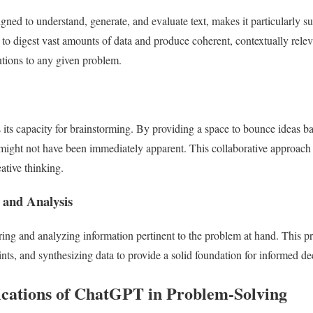
ned to understand, generate, and evaluate text, makes it particularly sui
y to digest vast amounts of data and produce coherent, contextually rele
lutions to any given problem.
its capacity for brainstorming. By providing a space to bounce ideas bac
 might not have been immediately apparent. This collaborative approach
ative thinking.
 and Analysis
ing and analyzing information pertinent to the problem at hand. This 
ts, and synthesizing data to provide a solid foundation for informed d
cations of ChatGPT in Problem-Solving