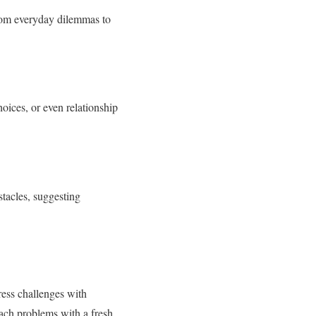
from everyday dilemmas to
oices, or even relationship
tacles, suggesting
ress challenges with
oach problems with a fresh