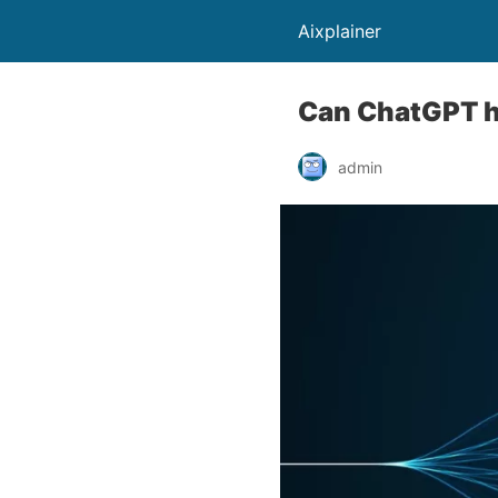
Aixplainer
Can ChatGPT h
admin