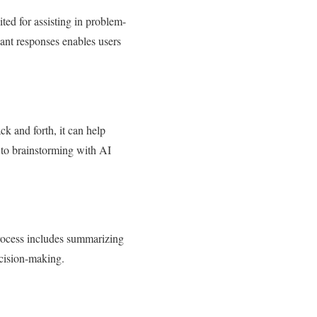
ted for assisting in problem-
vant responses enables users
k and forth, it can help
 to brainstorming with AI
process includes summarizing
ecision-making.