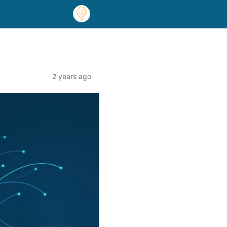
2 years ago