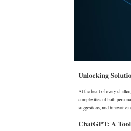
Unlocking Soluti
At the heart of every challen
complexities of both persona
suggestions, and innovative 
ChatGPT: A Tool 