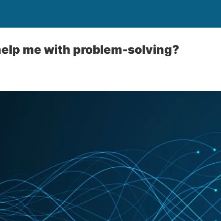
elp me with problem-solving?