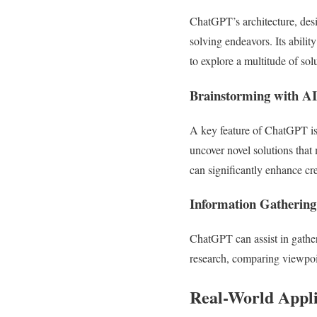
ChatGPT’s architecture, desig
solving endeavors. Its abilit
to explore a multitude of so
Brainstorming with AI
A key feature of ChatGPT is 
uncover novel solutions that
can significantly enhance cre
Information Gathering
ChatGPT can assist in gather
research, comparing viewpoin
Real-World Appli