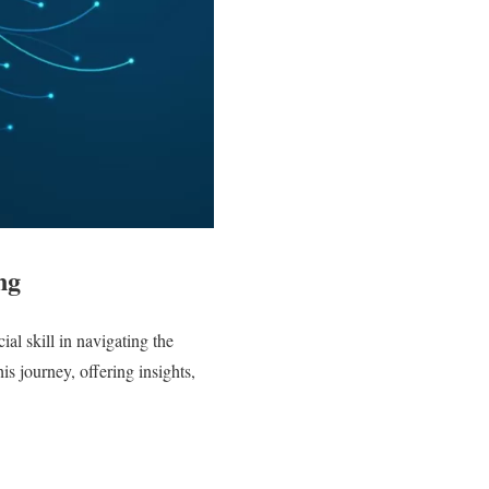
ng
ial skill in navigating the
s journey, offering insights,