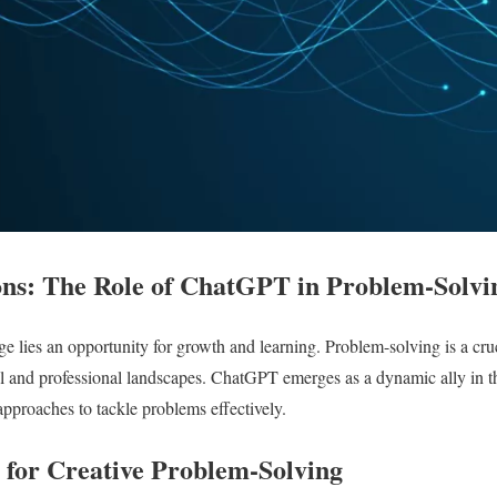
ons: The Role of ChatGPT in Problem-Solvi
ge lies an opportunity for growth and learning. Problem-solving is a cruc
l and professional landscapes. ChatGPT emerges as a dynamic ally in thi
approaches to tackle problems effectively.
for Creative Problem-Solving