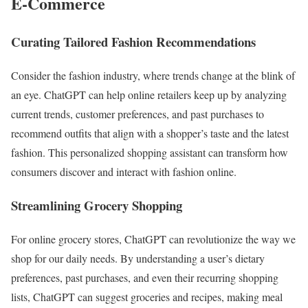
E-Commerce
Curating Tailored Fashion Recommendations
Consider the fashion industry, where trends change at the blink of
an eye. ChatGPT can help online retailers keep up by analyzing
current trends, customer preferences, and past purchases to
recommend outfits that align with a shopper’s taste and the latest
fashion. This personalized shopping assistant can transform how
consumers discover and interact with fashion online.
Streamlining Grocery Shopping
For online grocery stores, ChatGPT can revolutionize the way we
shop for our daily needs. By understanding a user’s dietary
preferences, past purchases, and even their recurring shopping
lists, ChatGPT can suggest groceries and recipes, making meal