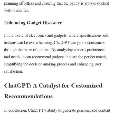
planning effortless and ensuring that the pantry is always stocked
with favourites.
Enhancing Gadget Discovery
In the world of electronics and gadgets, where specifications and
features can be overwhelming, ChatGPT can guide consumers
through the maze of options. By analyzing a user’s preferences
and needs, it can recommend gadgets that are the perfect match,
simplifying the decision-making process and enhancing user
satisfaction.
ChatGPT: A Catalyst for Customized
Recommendations
In conclusion, ChatGPT’s ability to generate personalized content