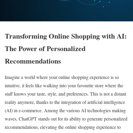
Transforming Online Shopping with AI:
The Power of Personalized
Recommendations
Imagine a world where your online shopping experience is so
intuitive, it feels like walking into your favourite store where the
staff knows your taste, style, and preferences. This is not a distant
reality anymore, thanks to the integration of artificial intelligence
(AI) in e-commerce. Among the various AI technologies making
waves, ChatGPT stands out for its ability to generate personalized
recommendations, elevating the online shopping experience to