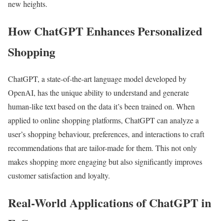
new heights.
How ChatGPT Enhances Personalized
Shopping
ChatGPT, a state-of-the-art language model developed by
OpenAI, has the unique ability to understand and generate
human-like text based on the data it’s been trained on. When
applied to online shopping platforms, ChatGPT can analyze a
user’s shopping behaviour, preferences, and interactions to craft
recommendations that are tailor-made for them. This not only
makes shopping more engaging but also significantly improves
customer satisfaction and loyalty.
Real-World Applications of ChatGPT in