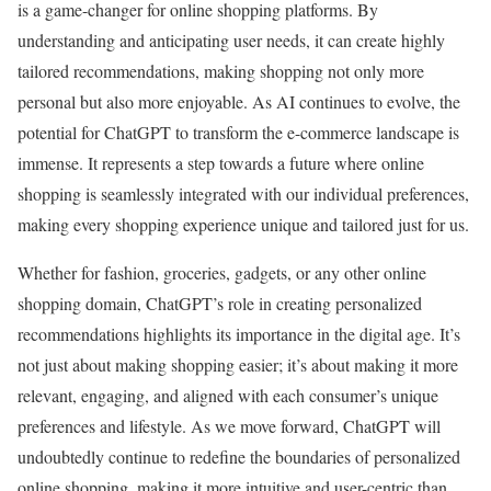
is a game-changer for online shopping platforms. By
understanding and anticipating user needs, it can create highly
tailored recommendations, making shopping not only more
personal but also more enjoyable. As AI continues to evolve, the
potential for ChatGPT to transform the e-commerce landscape is
immense. It represents a step towards a future where online
shopping is seamlessly integrated with our individual preferences,
making every shopping experience unique and tailored just for us.
Whether for fashion, groceries, gadgets, or any other online
shopping domain, ChatGPT’s role in creating personalized
recommendations highlights its importance in the digital age. It’s
not just about making shopping easier; it’s about making it more
relevant, engaging, and aligned with each consumer’s unique
preferences and lifestyle. As we move forward, ChatGPT will
undoubtedly continue to redefine the boundaries of personalized
online shopping, making it more intuitive and user-centric than