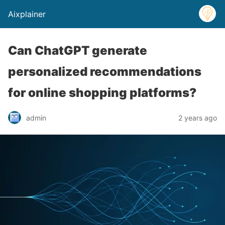
Aixplainer
Can ChatGPT generate
personalized recommendations
for online shopping platforms?
admin
2 years ago