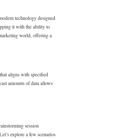
f modern technology designed
ping it with the ability to
marketing world, offering a
at aligns with specified
n vast amounts of data allows
rainstorming session
Let’s explore a few scenarios