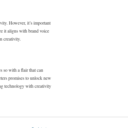
vity. However, it’s important
 it aligns with brand voice
 creativity.
so with a flair that can
eters promises to unlock new
ng technology with creativity