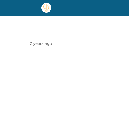
2 years ago