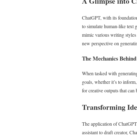
A Glimpse into 
ChatGPT, with its foundatio
to simulate human-like text g
mimic various writing styles
new perspective on generati
The Mechanics Behind
When tasked with generating
goals, whether it’s to inform
for creative outputs that can 
Transforming Ide
The application of ChatGPT i
assistant to draft creator, 