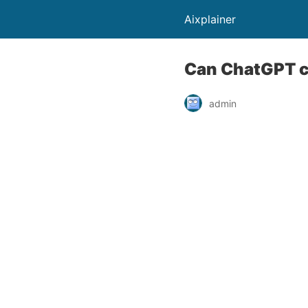
Aixplainer
Can ChatGPT c
admin