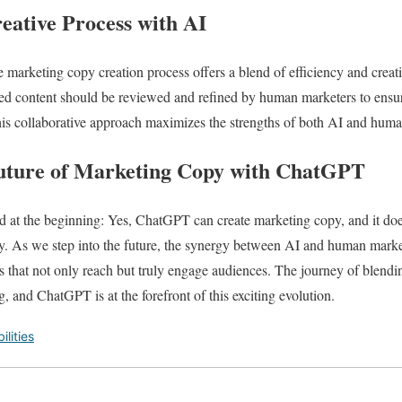
eative Process with AI
 marketing copy creation process offers a blend of efficiency and creati
ed content should be reviewed and refined by human marketers to ensure
is collaborative approach maximizes the strengths of both AI and human
uture of Marketing Copy with ChatGPT
 at the beginning: Yes, ChatGPT can create marketing copy, and it does 
. As we step into the future, the synergy between AI and human mark
s that not only reach but truly engage audiences. The journey of blendi
g, and ChatGPT is at the forefront of this exciting evolution.
lities