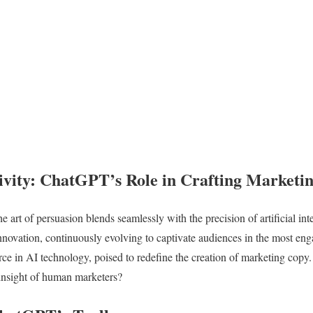
ivity: ChatGPT’s Role in Crafting Marketi
he art of persuasion blends seamlessly with the precision of artificial in
innovation, continuously evolving to captivate audiences in the most en
ce in AI technology, poised to redefine the creation of marketing copy
d insight of human marketers?