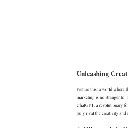
Unleashing Creat
Picture this: a world where t
marketing is no stranger to 
ChatGPT, a revolutionary for
truly rival the creativity an