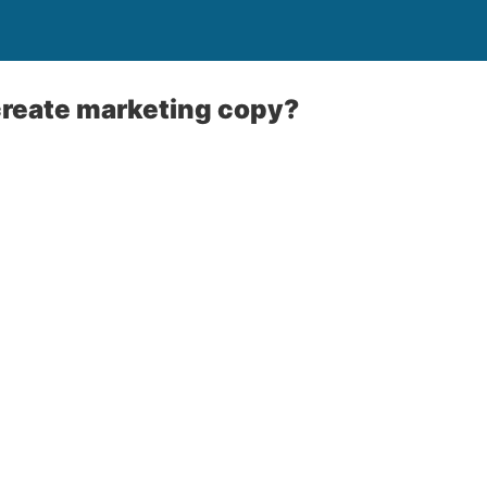
reate marketing copy?