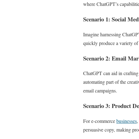
where ChatGPT’s capabilitie
Scenario 1: Social Me
Imagine harnessing ChatGPT’
quickly produce a variety of
Scenario 2: Email Mar
ChatGPT can aid in crafting 
automating part of the creati
email campaigns.
Scenario 3: Product De
For e-commerce
businesses
,
persuasive copy, making prod