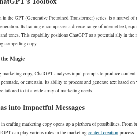
ChatGPT’s Toolbox
n in the GPT (Generative Pretrained Transformer) series, is a marvel o
eneration. Its training encompasses a diverse range of internet text, equip
 and tones. This capability positions ChatGPT as a potential ally in the 
ng compelling copy.
 the Magic
 marketing copy, ChatGPT analyses input prompts to produce content th
, persuade, or entertain. Its ability to process and generate text based o
be tailored to fit a wide array of marketing needs.
as into Impactful Messages
n crafting marketing copy opens up a plethora of possibilities. From b
ChatGPT can play various roles in the marketing
content creation
process. 