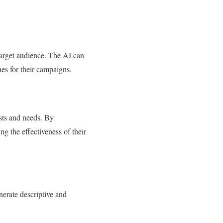
target audience. The AI can
es for their campaigns.
ests and needs. By
ng the effectiveness of their
nerate descriptive and