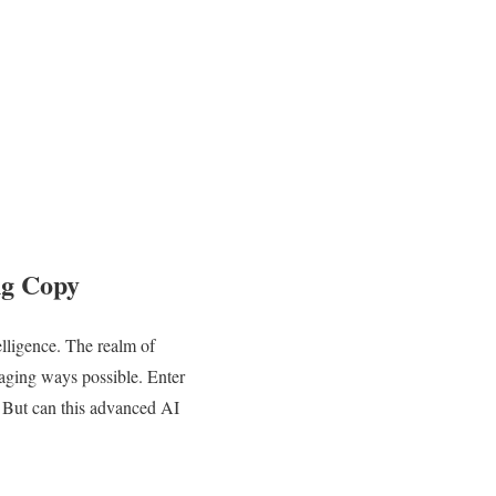
ng Copy
telligence. The realm of
gaging ways possible. Enter
. But can this advanced AI