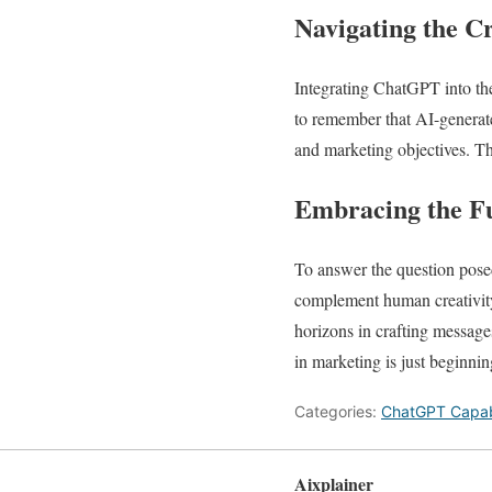
Navigating the Cr
Integrating ChatGPT into the
to remember that AI-generat
and marketing objectives. Th
Embracing the F
To answer the question posed
complement human creativity
horizons in crafting message
in marketing is just beginnin
Categories:
ChatGPT Capabi
Aixplainer