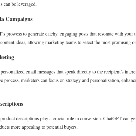
s can be leveraged.
dia Campaigns
s prowess to generate catchy, engaging posts that resonate with your 
 content ideas, allowing marketing teams to select the most promising on
keting
personalized email messages that speak directly to the recipient’s inter
ve process, marketers can focus on strategy and personalization, enhanci
scriptions
 product descriptions play a crucial role in conversion. ChatGPT can ge
ucts more appealing to potential buyers.