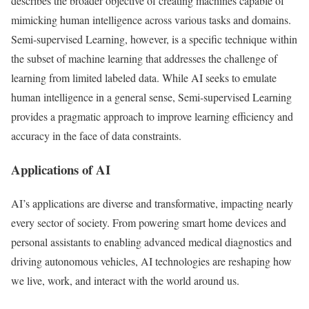
describes the broader objective of creating machines capable of
mimicking human intelligence across various tasks and domains.
Semi-supervised Learning, however, is a specific technique within
the subset of machine learning that addresses the challenge of
learning from limited labeled data. While AI seeks to emulate
human intelligence in a general sense, Semi-supervised Learning
provides a pragmatic approach to improve learning efficiency and
accuracy in the face of data constraints.
Applications of AI
AI’s applications are diverse and transformative, impacting nearly
every sector of society. From powering smart home devices and
personal assistants to enabling advanced medical diagnostics and
driving autonomous vehicles, AI technologies are reshaping how
we live, work, and interact with the world around us.