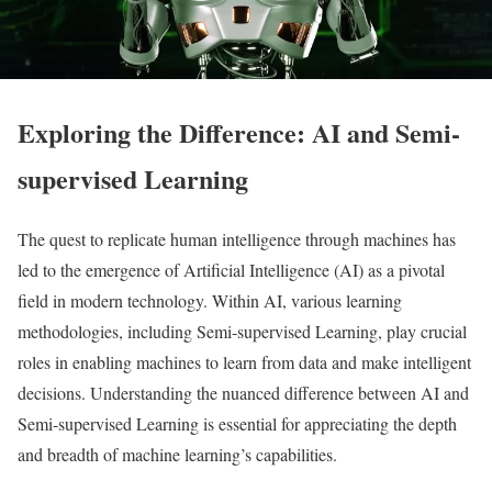
Exploring the Difference: AI and Semi-
supervised Learning
The quest to replicate human intelligence through machines has
led to the emergence of Artificial Intelligence (AI) as a pivotal
field in modern technology. Within AI, various learning
methodologies, including Semi-supervised Learning, play crucial
roles in enabling machines to learn from data and make intelligent
decisions. Understanding the nuanced difference between AI and
Semi-supervised Learning is essential for appreciating the depth
and breadth of machine learning’s capabilities.