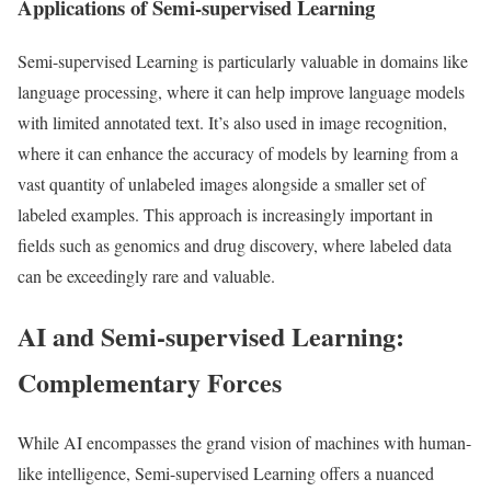
Applications of Semi-supervised Learning
Semi-supervised Learning is particularly valuable in domains like
language processing, where it can help improve language models
with limited annotated text. It’s also used in image recognition,
where it can enhance the accuracy of models by learning from a
vast quantity of unlabeled images alongside a smaller set of
labeled examples. This approach is increasingly important in
fields such as genomics and drug discovery, where labeled data
can be exceedingly rare and valuable.
AI and Semi-supervised Learning:
Complementary Forces
While AI encompasses the grand vision of machines with human-
like intelligence, Semi-supervised Learning offers a nuanced