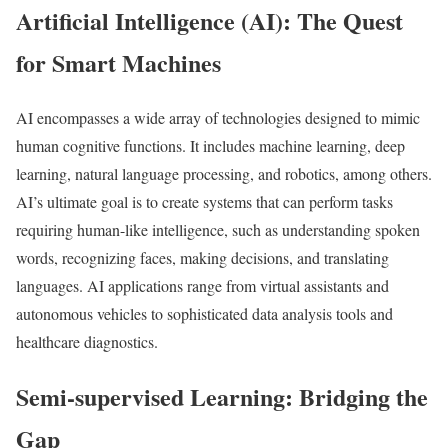
Artificial Intelligence (AI): The Quest
for Smart Machines
AI encompasses a wide array of technologies designed to mimic
human cognitive functions. It includes machine learning, deep
learning, natural language processing, and robotics, among others.
AI’s ultimate goal is to create systems that can perform tasks
requiring human-like intelligence, such as understanding spoken
words, recognizing faces, making decisions, and translating
languages. AI applications range from virtual assistants and
autonomous vehicles to sophisticated data analysis tools and
healthcare diagnostics.
Semi-supervised Learning: Bridging the
Gap