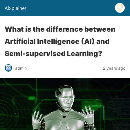
Aixplainer
What is the difference between
Artificial Intelligence (AI) and
Semi-supervised Learning?
admin
2 years ago