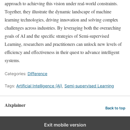
approach to achieving this vision under real-world constraints.
Together, they illustrate the dynamic landscape of machine
learning technologies, driving innovation and solving complex
challenges across industries. By leveraging both the overarching
goals of AI and the specific strategies of Semi-supervised
Learning, researchers and practitioners can unlock new levels of
efficiency and effectiveness in their quest to advance intelligent
systems.
Categories:
Difference
Tags:
Artificial Intelligence (AI)
,
Semi-supervised Learning
Aixplainer
Back to top
Exit mobile version