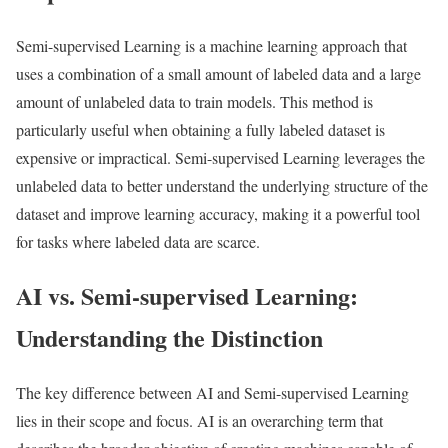
Semi-supervised Learning is a machine learning approach that
uses a combination of a small amount of labeled data and a large
amount of unlabeled data to train models. This method is
particularly useful when obtaining a fully labeled dataset is
expensive or impractical. Semi-supervised Learning leverages the
unlabeled data to better understand the underlying structure of the
dataset and improve learning accuracy, making it a powerful tool
for tasks where labeled data are scarce.
AI vs. Semi-supervised Learning:
Understanding the Distinction
The key difference between AI and Semi-supervised Learning
lies in their scope and focus. AI is an overarching term that